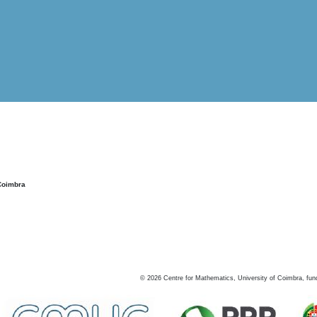
Coimbra
©
2026
Centre for Mathematics, University of Coimbra, fun