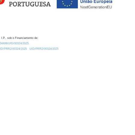
 I.P., sob o Financiamento de:
0.54499/UID/00324/2025.
/UID/PRR2/00324/2025
UID/PRR2/00324/2025