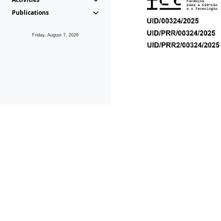
Publications
Friday, August 7, 2026