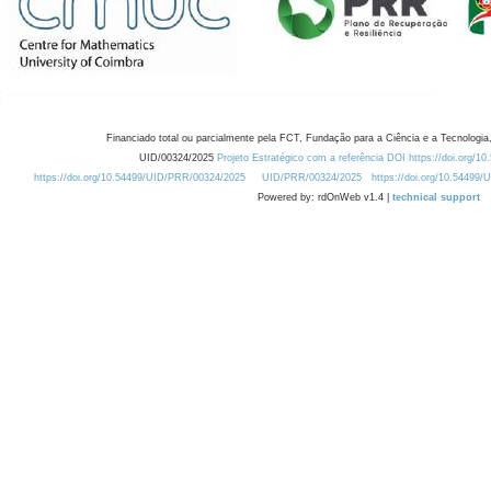
Financiado total ou parcialmente pela FCT, Fundação para a Ciência e a Tecnologia,
UID/00324/2025
Projeto Estratégico com a referência DOI https://doi.org/1
https://doi.org/10.54499/UID/PRR/00324/2025
UID/PRR/00324/2025
https://doi.org/10.54499
Powered by: rdOnWeb v1.4 |
technical support