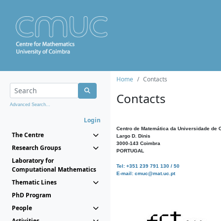
Home
Contacts
Contacts
Advanced Search...
Login
Centro de Matemática da Universidade de 
The Centre
Largo D. Dinis
3000-143 Coimbra
Research Groups
PORTUGAL
Laboratory for
Tel: +351 239 791 130 / 50
Computational Mathematics
E-mail: cmuc@mat.uc.pt
Thematic Lines
PhD Program
People
Activities