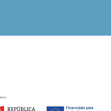
ded by