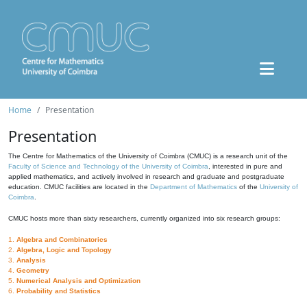
Home
Presentation
Presentation
The Centre for Mathematics of the University of Coimbra (CMUC) is a research unit of the
Faculty of Science and Technology of the University of Coimbra
, interested in pure and
applied mathematics, and actively involved in research and graduate and postgraduate
education. CMUC facilities are located in the
Department of Mathematics
of the
University of
Coimbra
.
CMUC hosts more than sixty researchers, currently organized into six research groups:
1.
Algebra and Combinatorics
2.
Algebra, Logic and Topology
3.
Analysis
4.
Geometry
5.
Numerical Analysis and Optimization
6.
Probability and Statistics