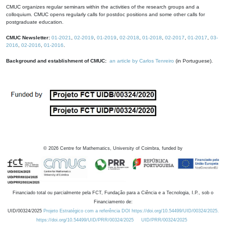
CMUC organizes regular seminars within the activities of the research groups and a
colloquium. CMUC opens regularly calls for postdoc positions and some other calls for
postgraduate education.
CMUC Newsletter:
01-2021
,
02-2019
,
01-2019
,
02-2018
,
01-2018
,
02-2017
,
01-2017
,
03-
2016
,
02-2016
,
01-2016
.
Background and establishment of CMUC:
an article by Carlos Tenreiro
(in Portuguese).
©
2026
Centre for Mathematics, University of Coimbra, funded by
Financiado total ou parcialmente pela FCT, Fundação para a Ciência e a Tecnologia, I.P., sob o
Financiamento de:
UID/00324/2025
Projeto Estratégico com a referência DOI https://doi.org/10.54499/UID/00324/2025.
https://doi.org/10.54499/UID/PRR/00324/2025
UID/PRR/00324/2025