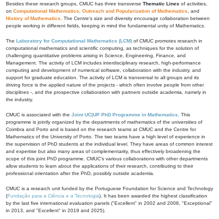
Besides these research groups, CMUC has three transverse
Thematic Lines
of activities,
on
Computational Mathematics
,
Outreach and Popularization of Mathematics
, and
History of Mathematics
. The Centre's size and diversity encourage collaboration between
people working in different fields, keeping in mind the fundamental unity of Mathematics.
The
Laboratory for Computational Mathematics (LCM)
of CMUC promotes research in
computational mathematics and scientific computing, as techniques for the solution of
challenging quantitative problems arising in Science, Engineering, Finance, and
Management. The activity of LCM includes interdisciplinary research, high-performance
computing and development of numerical software, collaboration with the industry, and
support for graduate education. The activity of LCM is transversal to all groups and its
driving force is the applied nature of the projects - which often involve people from other
disciplines -, and the prospective collaboration with partners outside academia, namely in
the industry.
CMUC is associated with the
Joint UC|UP PhD Programme in Mathematics
. This
programme is jointly organized by the departments of mathematics of the universities of
Coimbra and Porto and is based on the research teams at CMUC and the Centre for
Mathematics of the University of Porto. The two teams have a high level of experience in
the supervision of PhD students at the individual level. They have areas of common interest
and expertise but also many areas of complementarity, thus effectively broadening the
scope of this joint PhD programme. CMUC's various collaborations with other departments
allow students to learn about the applications of their research, contributing to their
professional orientation after the PhD, possibly outside academia.
CMUC is a research unit funded by the Portuguese Foundation for Science and Technology
(
Fundação para a Ciência e a Tecnologia
). It has been awarded the highest classification
by the last five international evaluation panels ("Excellent" in 2002 and 2008, "Exceptional"
in 2013, and "Excellent" in 2019 and 2025).