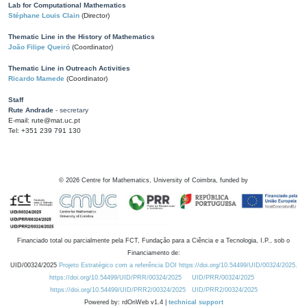
Lab for Computational Mathematics
Stéphane Louis Clain
(Director)
Thematic Line in the History of Mathematics
João Filipe Queiró
(Coordinator)
Thematic Line in Outreach Activities
Ricardo Mamede
(Coordinator)
Staff
Rute Andrade
- secretary
E-mail: rute@mat.uc.pt
Tel: +351 239 791 130
©
2026
Centre for Mathematics, University of Coimbra, funded by
Financiado total ou parcialmente pela FCT, Fundação para a Ciência e a Tecnologia, I.P., sob o
Financiamento de:
UID/00324/2025
Projeto Estratégico com a referência DOI https://doi.org/10.54499/UID/00324/2025.
https://doi.org/10.54499/UID/PRR/00324/2025
UID/PRR/00324/2025
https://doi.org/10.54499/UID/PRR2/00324/2025
UID/PRR2/00324/2025
Powered by: rdOnWeb v1.4 |
technical support