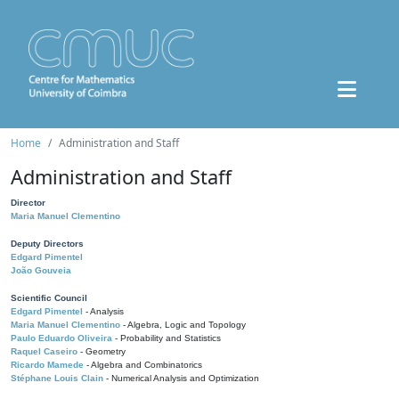
Home
Administration and Staff
Administration and Staff
Director
Maria Manuel Clementino
Deputy Directors
Edgard Pimentel
João Gouveia
Scientific Council
Edgard Pimentel
- Analysis
Maria Manuel Clementino
- Algebra, Logic and Topology
Paulo Eduardo Oliveira
- Probability and Statistics
Raquel Caseiro
- Geometry
Ricardo Mamede
- Algebra and Combinatorics
Stéphane Louis Clain
- Numerical Analysis and Optimization