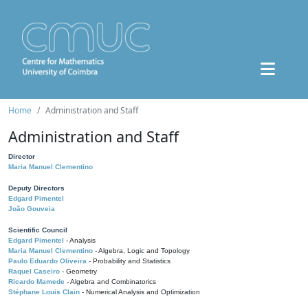
Home
Administration and Staff
Administration and Staff
Director
Maria Manuel Clementino
Deputy Directors
Edgard Pimentel
João Gouveia
Scientific Council
Edgard Pimentel
- Analysis
Maria Manuel Clementino
- Algebra, Logic and Topology
Paulo Eduardo Oliveira
- Probability and Statistics
Raquel Caseiro
- Geometry
Ricardo Mamede
- Algebra and Combinatorics
Stéphane Louis Clain
- Numerical Analysis and Optimization