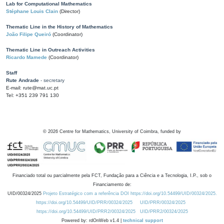
Lab for Computational Mathematics
Stéphane Louis Clain
(Director)
Thematic Line in the History of Mathematics
João Filipe Queiró
(Coordinator)
Thematic Line in Outreach Activities
Ricardo Mamede
(Coordinator)
Staff
Rute Andrade
- secretary
E-mail: rute@mat.uc.pt
Tel: +351 239 791 130
©
2026
Centre for Mathematics, University of Coimbra, funded by
Financiado total ou parcialmente pela FCT, Fundação para a Ciência e a Tecnologia, I.P., sob o
Financiamento de:
UID/00324/2025
Projeto Estratégico com a referência DOI https://doi.org/10.54499/UID/00324/2025.
https://doi.org/10.54499/UID/PRR/00324/2025
UID/PRR/00324/2025
https://doi.org/10.54499/UID/PRR2/00324/2025
UID/PRR2/00324/2025
Powered by: rdOnWeb v1.4 |
technical support