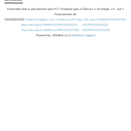
Financiado total ou parcialmente pela FCT, Fundação para a Ciência e a Tecnologia, I.P., sob o
Financiamento de:
UID/00324/2025
Projeto Estratégico com a referência DOI https://doi.org/10.54499/UID/00324/2025.
https://doi.org/10.54499/UID/PRR/00324/2025
UID/PRR/00324/2025
https://doi.org/10.54499/UID/PRR2/00324/2025
UID/PRR2/00324/2025
Powered by: rdOnWeb v1.4 |
technical support