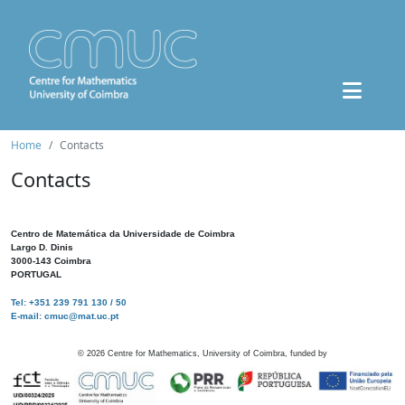
Home
Contacts
Contacts
Centro de Matemática da Universidade de Coimbra
Largo D. Dinis
3000-143 Coimbra
PORTUGAL
Tel: +351 239 791 130 / 50
E-mail: cmuc@mat.uc.pt
©
2026
Centre for Mathematics, University of Coimbra, funded by