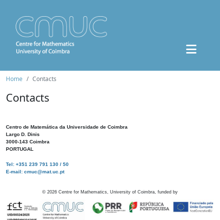
Home
Contacts
Contacts
Centro de Matemática da Universidade de Coimbra
Largo D. Dinis
3000-143 Coimbra
PORTUGAL
Tel: +351 239 791 130 / 50
E-mail: cmuc@mat.uc.pt
©
2026
Centre for Mathematics, University of Coimbra, funded by