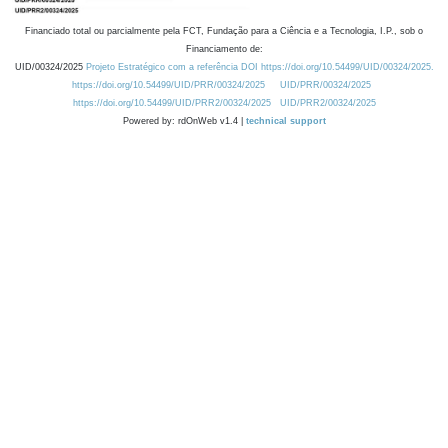
Financiado total ou parcialmente pela FCT, Fundação para a Ciência e a Tecnologia, I.P., sob o
Financiamento de:
UID/00324/2025
Projeto Estratégico com a referência DOI https://doi.org/10.54499/UID/00324/2025.
https://doi.org/10.54499/UID/PRR/00324/2025
UID/PRR/00324/2025
https://doi.org/10.54499/UID/PRR2/00324/2025
UID/PRR2/00324/2025
Powered by: rdOnWeb v1.4 |
technical support