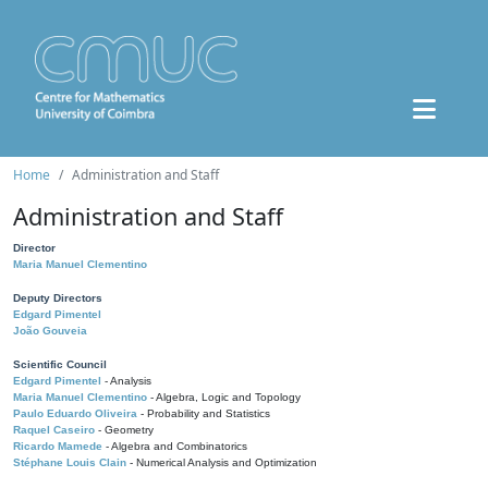
Home
Administration and Staff
Administration and Staff
Director
Maria Manuel Clementino
Deputy Directors
Edgard Pimentel
João Gouveia
Scientific Council
Edgard Pimentel
- Analysis
Maria Manuel Clementino
- Algebra, Logic and Topology
Paulo Eduardo Oliveira
- Probability and Statistics
Raquel Caseiro
- Geometry
Ricardo Mamede
- Algebra and Combinatorics
Stéphane Louis Clain
- Numerical Analysis and Optimization