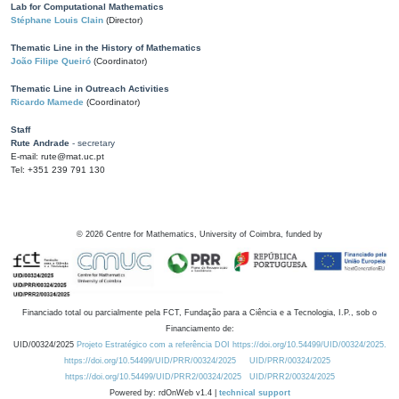
Lab for Computational Mathematics
Stéphane Louis Clain
(Director)
Thematic Line in the History of Mathematics
João Filipe Queiró
(Coordinator)
Thematic Line in Outreach Activities
Ricardo Mamede
(Coordinator)
Staff
Rute Andrade
- secretary
E-mail: rute@mat.uc.pt
Tel: +351 239 791 130
©
2026
Centre for Mathematics, University of Coimbra, funded by
Financiado total ou parcialmente pela FCT, Fundação para a Ciência e a Tecnologia, I.P., sob o
Financiamento de:
UID/00324/2025
Projeto Estratégico com a referência DOI https://doi.org/10.54499/UID/00324/2025.
https://doi.org/10.54499/UID/PRR/00324/2025
UID/PRR/00324/2025
https://doi.org/10.54499/UID/PRR2/00324/2025
UID/PRR2/00324/2025
Powered by: rdOnWeb v1.4 |
technical support