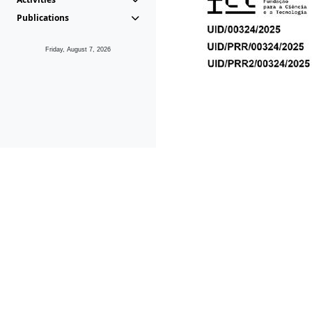
Publications
Friday, August 7, 2026