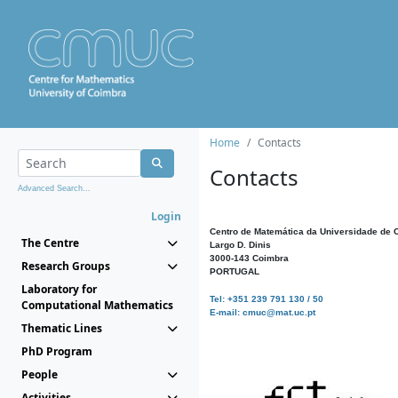
Home
Contacts
Contacts
Advanced Search...
Login
Centro de Matemática da Universidade de 
The Centre
Largo D. Dinis
3000-143 Coimbra
Research Groups
PORTUGAL
Laboratory for
Tel: +351 239 791 130 / 50
Computational Mathematics
E-mail: cmuc@mat.uc.pt
Thematic Lines
PhD Program
People
Activities