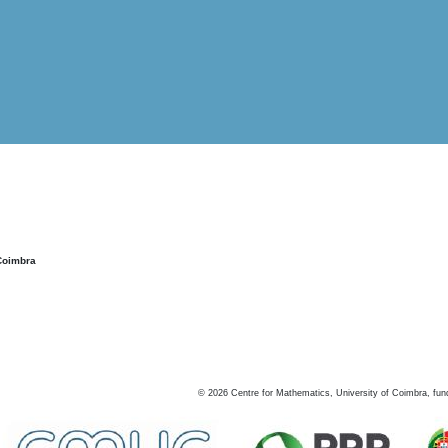
Coimbra
©
2026
Centre for Mathematics, University of Coimbra, fun