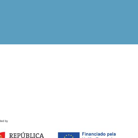
ded by