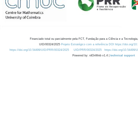
Financiado total ou parcialmente pela FCT, Fundação para a Ciência e a Tecnologia,
UID/00324/2025
Projeto Estratégico com a referência DOI https://doi.org/1
https://doi.org/10.54499/UID/PRR/00324/2025
UID/PRR/00324/2025
https://doi.org/10.54499
Powered by: rdOnWeb v1.4 |
technical support