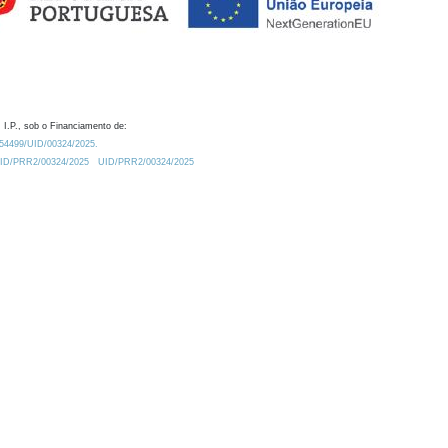
 I.P., sob o Financiamento de:
0.54499/UID/00324/2025.
/UID/PRR2/00324/2025
UID/PRR2/00324/2025