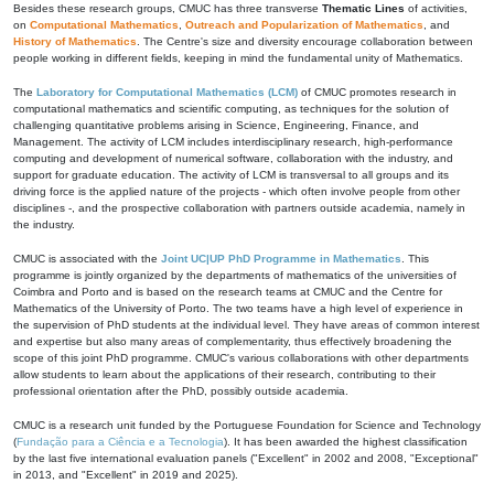
Besides these research groups, CMUC has three transverse
Thematic Lines
of activities,
on
Computational Mathematics
,
Outreach and Popularization of Mathematics
, and
History of Mathematics
. The Centre's size and diversity encourage collaboration between
people working in different fields, keeping in mind the fundamental unity of Mathematics.
The
Laboratory for Computational Mathematics (LCM)
of CMUC promotes research in
computational mathematics and scientific computing, as techniques for the solution of
challenging quantitative problems arising in Science, Engineering, Finance, and
Management. The activity of LCM includes interdisciplinary research, high-performance
computing and development of numerical software, collaboration with the industry, and
support for graduate education. The activity of LCM is transversal to all groups and its
driving force is the applied nature of the projects - which often involve people from other
disciplines -, and the prospective collaboration with partners outside academia, namely in
the industry.
CMUC is associated with the
Joint UC|UP PhD Programme in Mathematics
. This
programme is jointly organized by the departments of mathematics of the universities of
Coimbra and Porto and is based on the research teams at CMUC and the Centre for
Mathematics of the University of Porto. The two teams have a high level of experience in
the supervision of PhD students at the individual level. They have areas of common interest
and expertise but also many areas of complementarity, thus effectively broadening the
scope of this joint PhD programme. CMUC's various collaborations with other departments
allow students to learn about the applications of their research, contributing to their
professional orientation after the PhD, possibly outside academia.
CMUC is a research unit funded by the Portuguese Foundation for Science and Technology
(
Fundação para a Ciência e a Tecnologia
). It has been awarded the highest classification
by the last five international evaluation panels ("Excellent" in 2002 and 2008, "Exceptional"
in 2013, and "Excellent" in 2019 and 2025).