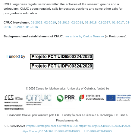
CMUC organizes regular seminars within the activities of the research groups and a
colloquium. CMUC opens regularly calls for postdoc positions and some other calls for
postgraduate education.
CMUC Newsletter:
01-2021
,
02-2019
,
01-2019
,
02-2018
,
01-2018
,
02-2017
,
01-2017
,
03-
2016
,
02-2016
,
01-2016
.
Background and establishment of CMUC:
an article by Carlos Tenreiro
(in Portuguese).
©
2026
Centre for Mathematics, University of Coimbra, funded by
Financiado total ou parcialmente pela FCT, Fundação para a Ciência e a Tecnologia, I.P., sob o
Financiamento de:
UID/00324/2025
Projeto Estratégico com a referência DOI https://doi.org/10.54499/UID/00324/2025.
https://doi.org/10.54499/UID/PRR/00324/2025
UID/PRR/00324/2025