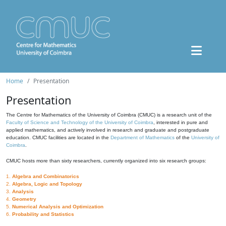
Home
Presentation
Presentation
The Centre for Mathematics of the University of Coimbra (CMUC) is a research unit of the
Faculty of Science and Technology of the University of Coimbra
, interested in pure and
applied mathematics, and actively involved in research and graduate and postgraduate
education. CMUC facilities are located in the
Department of Mathematics
of the
University of
Coimbra
.
CMUC hosts more than sixty researchers, currently organized into six research groups:
1.
Algebra and Combinatorics
2.
Algebra, Logic and Topology
3.
Analysis
4.
Geometry
5.
Numerical Analysis and Optimization
6.
Probability and Statistics