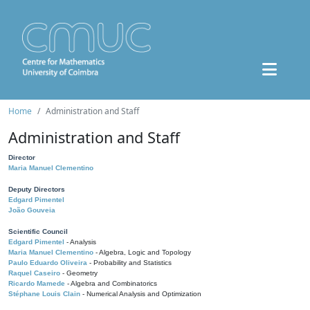
Home
Administration and Staff
Administration and Staff
Director
Maria Manuel Clementino
Deputy Directors
Edgard Pimentel
João Gouveia
Scientific Council
Edgard Pimentel
- Analysis
Maria Manuel Clementino
- Algebra, Logic and Topology
Paulo Eduardo Oliveira
- Probability and Statistics
Raquel Caseiro
- Geometry
Ricardo Mamede
- Algebra and Combinatorics
Stéphane Louis Clain
- Numerical Analysis and Optimization