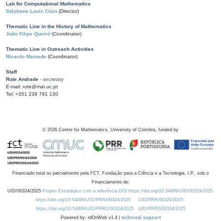
Lab for Computational Mathematics
Stéphane Louis Clain
(Director)
Thematic Line in the History of Mathematics
João Filipe Queiró
(Coordinator)
Thematic Line in Outreach Activities
Ricardo Mamede
(Coordinator)
Staff
Rute Andrade
- secretary
E-mail: rute@mat.uc.pt
Tel: +351 239 791 130
©
2026
Centre for Mathematics, University of Coimbra, funded by
Financiado total ou parcialmente pela FCT, Fundação para a Ciência e a Tecnologia, I.P., sob o
Financiamento de:
UID/00324/2025
Projeto Estratégico com a referência DOI https://doi.org/10.54499/UID/00324/2025.
https://doi.org/10.54499/UID/PRR/00324/2025
UID/PRR/00324/2025
https://doi.org/10.54499/UID/PRR2/00324/2025
UID/PRR2/00324/2025
Powered by: rdOnWeb v1.4 |
technical support