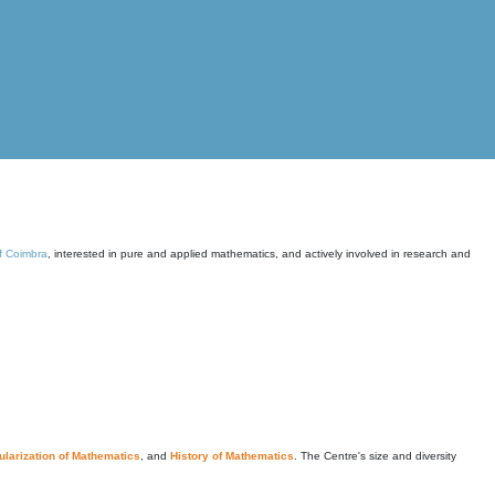
of Coimbra
, interested in pure and applied mathematics, and actively involved in research and
larization of Mathematics
, and
History of Mathematics
. The Centre's size and diversity