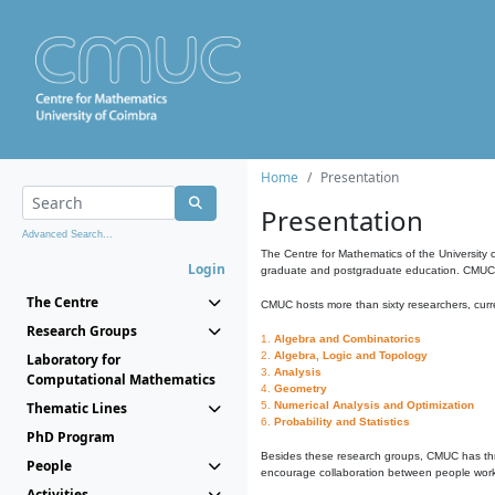
Home
Presentation
Presentation
Advanced Search...
The Centre for Mathematics of the University 
Login
graduate and postgraduate education. CMUC fa
The Centre
CMUC hosts more than sixty researchers, curre
Research Groups
1.
Algebra and Combinatorics
2.
Algebra, Logic and Topology
Laboratory for
3.
Analysis
Computational Mathematics
4.
Geometry
Thematic Lines
5.
Numerical Analysis and Optimization
6.
Probability and Statistics
PhD Program
Besides these research groups, CMUC has th
People
encourage collaboration between people workin
Activities