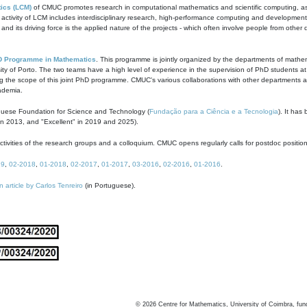
ics (LCM)
of CMUC promotes research in computational mathematics and scientific computing, as t
ivity of LCM includes interdisciplinary research, high-performance computing and development of
s and its driving force is the applied nature of the projects - which often involve people from othe
D Programme in Mathematics
. This programme is jointly organized by the departments of mathe
ity of Porto. The two teams have a high level of experience in the supervision of PhD students a
g the scope of this joint PhD programme. CMUC's various collaborations with other departments allo
cademia.
guese Foundation for Science and Technology (
Fundação para a Ciência e a Tecnologia
). It has
in 2013, and "Excellent" in 2019 and 2025).
tivities of the research groups and a colloquium. CMUC opens regularly calls for postdoc positio
19
,
02-2018
,
01-2018
,
02-2017
,
01-2017
,
03-2016
,
02-2016
,
01-2016
.
n article by Carlos Tenreiro
(in Portuguese).
©
2026
Centre for Mathematics, University of Coimbra, fun