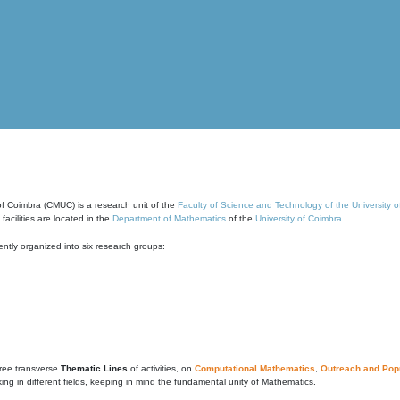
of Coimbra (CMUC) is a research unit of the
Faculty of Science and Technology of the University 
cilities are located in the
Department of Mathematics
of the
University of Coimbra
.
ntly organized into six research groups:
ree transverse
Thematic Lines
of activities, on
Computational Mathematics
,
Outreach and Popu
g in different fields, keeping in mind the fundamental unity of Mathematics.