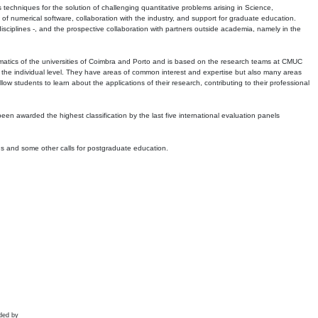
echniques for the solution of challenging quantitative problems arising in Science,
 numerical software, collaboration with the industry, and support for graduate education.
r disciplines -, and the prospective collaboration with partners outside academia, namely in the
matics of the universities of Coimbra and Porto and is based on the research teams at CMUC
t the individual level. They have areas of common interest and expertise but also many areas
w students to learn about the applications of their research, contributing to their professional
 been awarded the highest classification by the last five international evaluation panels
ns and some other calls for postgraduate education.
ded by