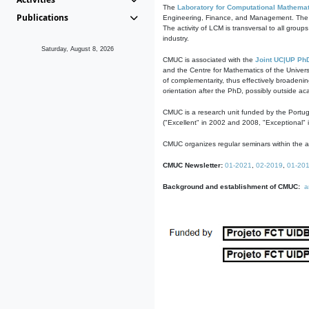
The
Laboratory for Computational Mathemat
Publications
Engineering, Finance, and Management. The act
The activity of LCM is transversal to all group
industry.
Saturday, August 8, 2026
CMUC is associated with the
Joint UC|UP Ph
and the Centre for Mathematics of the Univers
of complementarity, thus effectively broadenin
orientation after the PhD, possibly outside a
CMUC is a research unit funded by the Portu
("Excellent" in 2002 and 2008, "Exceptional" 
CMUC organizes regular seminars within the ac
CMUC Newsletter:
01-2021
,
02-2019
,
01-20
Background and establishment of CMUC:
a