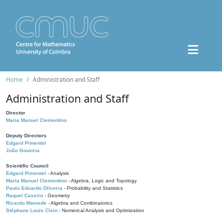
Home
Administration and Staff
Administration and Staff
Director
Maria Manuel Clementino
Deputy Directors
Edgard Pimentel
João Gouveia
Scientific Council
Edgard Pimentel
- Analysis
Maria Manuel Clementino
- Algebra, Logic and Topology
Paulo Eduardo Oliveira
- Probability and Statistics
Raquel Caseiro
- Geometry
Ricardo Mamede
- Algebra and Combinatorics
Stéphane Louis Clain
- Numerical Analysis and Optimization