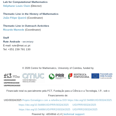
Lab for Computational Mathematics
Stéphane Louis Clain
(Director)
Thematic Line in the History of Mathematics
João Filipe Queiró
(Coordinator)
Thematic Line in Outreach Activities
Ricardo Mamede
(Coordinator)
Staff
Rute Andrade
- secretary
E-mail: rute@mat.uc.pt
Tel: +351 239 791 130
©
2026
Centre for Mathematics, University of Coimbra, funded by
Financiado total ou parcialmente pela FCT, Fundação para a Ciência e a Tecnologia, I.P., sob o
Financiamento de:
UID/00324/2025
Projeto Estratégico com a referência DOI https://doi.org/10.54499/UID/00324/2025.
https://doi.org/10.54499/UID/PRR/00324/2025
UID/PRR/00324/2025
https://doi.org/10.54499/UID/PRR2/00324/2025
UID/PRR2/00324/2025
Powered by: rdOnWeb v1.4 |
technical support