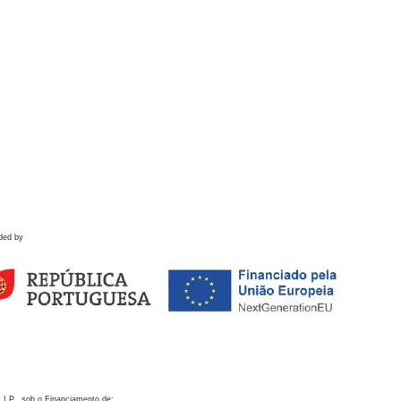
ded by
 I.P., sob o Financiamento de: