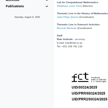
Lab for Computational Mathematics
Publications
Stéphane Louis Clain
(Director)
Thematic Line in the History of Mathematic
João Filipe Queiró
(Coordinator)
Saturday, August 8, 2026
Thematic Line in Outreach Activities
Ricardo Mamede
(Coordinator)
Staff
Rute Andrade
- secretary
E-mail: rute@mat.uc.pt
Tel: +351 239 791 130