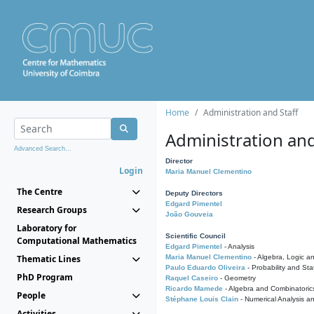
Home
Administration and Staff
Administration and
Advanced Search...
Director
Login
Maria Manuel Clementino
The Centre
Deputy Directors
Edgard Pimentel
Research Groups
João Gouveia
Laboratory for
Scientific Council
Computational Mathematics
Edgard Pimentel
- Analysis
Thematic Lines
Maria Manuel Clementino
- Algebra, Logic a
Paulo Eduardo Oliveira
- Probability and Stat
PhD Program
Raquel Caseiro
- Geometry
Ricardo Mamede
- Algebra and Combinatoric
People
Stéphane Louis Clain
- Numerical Analysis a
Activities