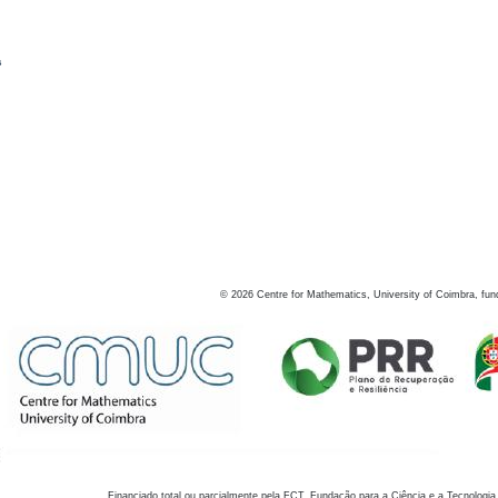
s
©
2026
Centre for Mathematics, University of Coimbra, fun
Financiado total ou parcialmente pela FCT, Fundação para a Ciência e a Tecnologia,