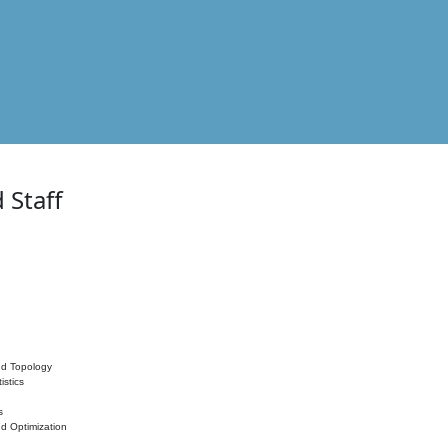
 Staff
nd Topology
istics
s
nd Optimization