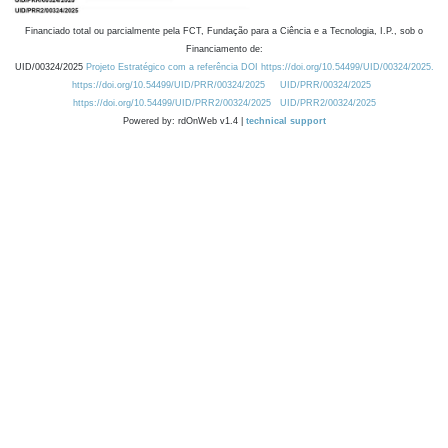
Financiado total ou parcialmente pela FCT, Fundação para a Ciência e a Tecnologia, I.P., sob o
Financiamento de:
UID/00324/2025
Projeto Estratégico com a referência DOI https://doi.org/10.54499/UID/00324/2025.
https://doi.org/10.54499/UID/PRR/00324/2025
UID/PRR/00324/2025
https://doi.org/10.54499/UID/PRR2/00324/2025
UID/PRR2/00324/2025
Powered by: rdOnWeb v1.4 |
technical support