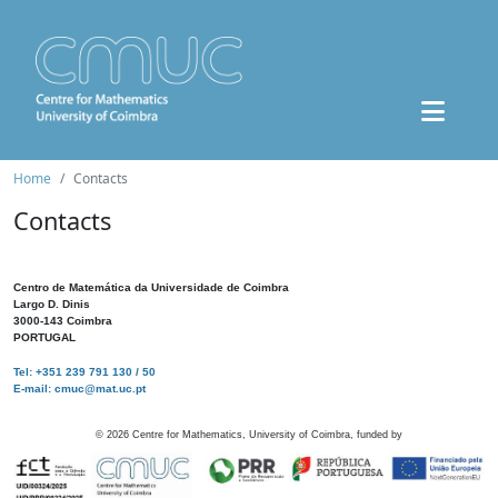
Home
Contacts
Contacts
Centro de Matemática da Universidade de Coimbra
Largo D. Dinis
3000-143 Coimbra
PORTUGAL
Tel: +351 239 791 130 / 50
E-mail: cmuc@mat.uc.pt
©
2026
Centre for Mathematics, University of Coimbra, funded by