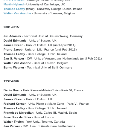
Martin Hyland
- University of Cambridge, UK
Thomas Laffey
(chair) - University College Dublin, Ireland
Walter Van Assche
- University of Leuven, Belgium
2001-2015:
Jiri Adámek
- Technical Univ. of Braunschweig, Germany
David Edmunds
- Univ. of Sussex, UK
James Green
- Univ. of Oxford, UK (until April 2014)
Pierre Jacob
- Univ. of Lille, France
(until Feb 2013)
Thomas Laffey
- Univ. College Dublin, Ireland
Jan G. Verwer
- CWI, Univ. of Amsterdam, Netherlands (until Feb 2011)
Walter Van Assche
- Univ. of Leuven, Belgium
Bernd Wegner
- Technical Univ. of Berli, Germany
1997-2000:
Denis Bosq -
Univ. Pierre-et-Marie-Curie - Paris VI, France
David Edmunds -
Univ. of Sussex, UK
James Green
- Univ. of Oxford, UK
Richard Kerner
- Univ. Pierre-et-Marie-Curie - Paris VI, France
Thomas Laffey
- Univ. College Dublin, Ireland
Francisco Marcellan
- Univ. Carlos III, Madrid, Spain
José Dias da Silva
- Univ. of Lisbon
Walter Tholen -
York Univ., Toronto, Canada
Jan Verwer
- CWI, Univ. of Amsterdam, Netherlands