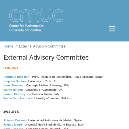
Home
External Advisory Committee
External Advisory Committee
From 2025:
Henrique Bursztyn
- IMPA, Instituto de Matemática Pura e Aplicada, Brazil
Stephen Donkin
- University of York, UK
Irene Fonseca
- Carnegie Mellon University, USA
Martin Hyland
- University of Cambridge, UK
Franco Pellerey
- Politecnico Torino, Italy
Walter Van Assche
- University of Leuven, Belgium
2016-2024:
Antonio Cuevas
- Universidad Autónoma de Madrid, Spain
Franco Magri
- Università degli Studi di Milano-Bicocca, Italy
Irene Fonseca
- Carnegie Mellon University, USA