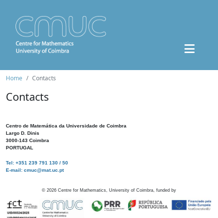
Home
Contacts
Contacts
Centro de Matemática da Universidade de Coimbra
Largo D. Dinis
3000-143 Coimbra
PORTUGAL
Tel: +351 239 791 130 / 50
E-mail: cmuc@mat.uc.pt
©
2026
Centre for Mathematics, University of Coimbra, funded by