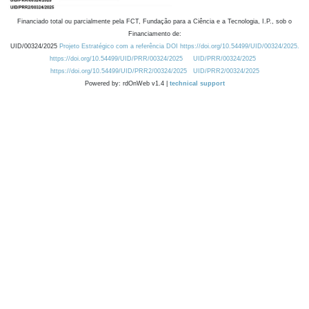
Financiado total ou parcialmente pela FCT, Fundação para a Ciência e a Tecnologia, I.P., sob o
Financiamento de:
UID/00324/2025
Projeto Estratégico com a referência DOI https://doi.org/10.54499/UID/00324/2025.
https://doi.org/10.54499/UID/PRR/00324/2025
UID/PRR/00324/2025
https://doi.org/10.54499/UID/PRR2/00324/2025
UID/PRR2/00324/2025
Powered by: rdOnWeb v1.4 |
technical support