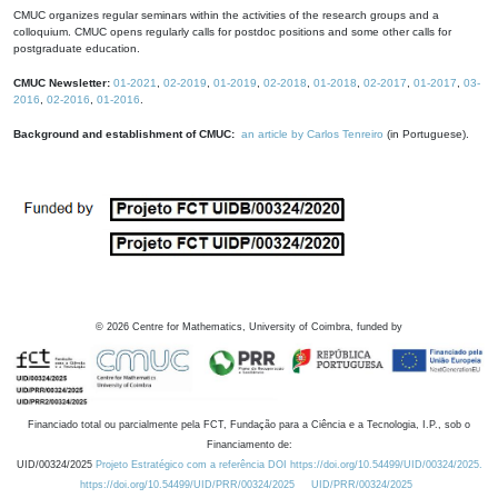
CMUC organizes regular seminars within the activities of the research groups and a
colloquium. CMUC opens regularly calls for postdoc positions and some other calls for
postgraduate education.
CMUC Newsletter:
01-2021
,
02-2019
,
01-2019
,
02-2018
,
01-2018
,
02-2017
,
01-2017
,
03-
2016
,
02-2016
,
01-2016
.
Background and establishment of CMUC:
an article by Carlos Tenreiro
(in Portuguese).
©
2026
Centre for Mathematics, University of Coimbra, funded by
Financiado total ou parcialmente pela FCT, Fundação para a Ciência e a Tecnologia, I.P., sob o
Financiamento de:
UID/00324/2025
Projeto Estratégico com a referência DOI https://doi.org/10.54499/UID/00324/2025.
https://doi.org/10.54499/UID/PRR/00324/2025
UID/PRR/00324/2025