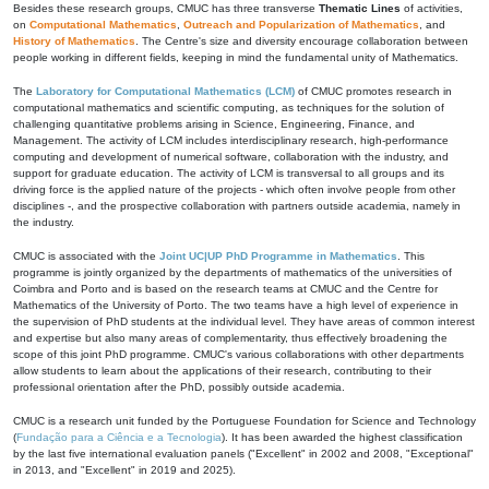
Besides these research groups, CMUC has three transverse
Thematic Lines
of activities,
on
Computational Mathematics
,
Outreach and Popularization of Mathematics
, and
History of Mathematics
. The Centre's size and diversity encourage collaboration between
people working in different fields, keeping in mind the fundamental unity of Mathematics.
The
Laboratory for Computational Mathematics (LCM)
of CMUC promotes research in
computational mathematics and scientific computing, as techniques for the solution of
challenging quantitative problems arising in Science, Engineering, Finance, and
Management. The activity of LCM includes interdisciplinary research, high-performance
computing and development of numerical software, collaboration with the industry, and
support for graduate education. The activity of LCM is transversal to all groups and its
driving force is the applied nature of the projects - which often involve people from other
disciplines -, and the prospective collaboration with partners outside academia, namely in
the industry.
CMUC is associated with the
Joint UC|UP PhD Programme in Mathematics
. This
programme is jointly organized by the departments of mathematics of the universities of
Coimbra and Porto and is based on the research teams at CMUC and the Centre for
Mathematics of the University of Porto. The two teams have a high level of experience in
the supervision of PhD students at the individual level. They have areas of common interest
and expertise but also many areas of complementarity, thus effectively broadening the
scope of this joint PhD programme. CMUC's various collaborations with other departments
allow students to learn about the applications of their research, contributing to their
professional orientation after the PhD, possibly outside academia.
CMUC is a research unit funded by the Portuguese Foundation for Science and Technology
(
Fundação para a Ciência e a Tecnologia
). It has been awarded the highest classification
by the last five international evaluation panels ("Excellent" in 2002 and 2008, "Exceptional"
in 2013, and "Excellent" in 2019 and 2025).