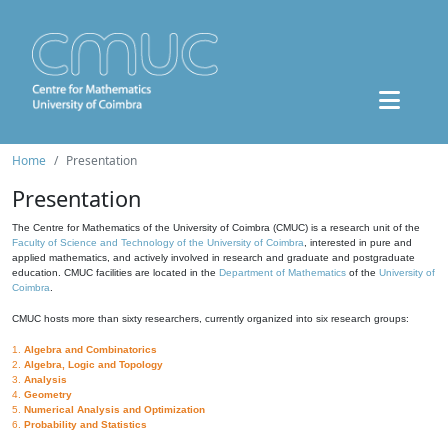
Home
Presentation
Presentation
The Centre for Mathematics of the University of Coimbra (CMUC) is a research unit of the
Faculty of Science and Technology of the University of Coimbra
, interested in pure and
applied mathematics, and actively involved in research and graduate and postgraduate
education. CMUC facilities are located in the
Department of Mathematics
of the
University of
Coimbra
.
CMUC hosts more than sixty researchers, currently organized into six research groups:
1.
Algebra and Combinatorics
2.
Algebra, Logic and Topology
3.
Analysis
4.
Geometry
5.
Numerical Analysis and Optimization
6.
Probability and Statistics