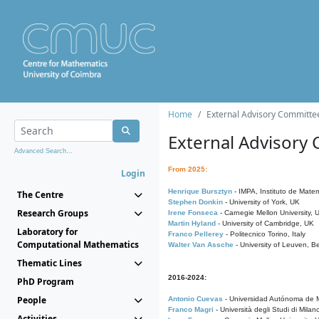
Home
External Advisory Committe
External Advisory
Advanced Search...
From 2025:
Login
Henrique Bursztyn
- IMPA, Instituto de Matem
The Centre
Stephen Donkin
- University of York, UK
Research Groups
Irene Fonseca
- Carnegie Mellon University,
Martin Hyland
- University of Cambridge, UK
Laboratory for
Franco Pellerey
- Politecnico Torino, Italy
Computational Mathematics
Walter Van Assche
- University of Leuven, B
Thematic Lines
2016-2024:
PhD Program
People
Antonio Cuevas
- Universidad Autónoma de M
Franco Magri
- Università degli Studi di Milan
Activities