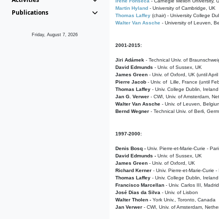
Irene Fonseca
- Carnegie Mellon University,
Martin Hyland
- University of Cambridge, UK
Publications
Thomas Laffey
(chair) - University College Dub
Walter Van Assche
- University of Leuven, B
Friday, August 7, 2026
2001-2015:
Jiri Adámek
- Technical Univ. of Braunschwe
David Edmunds
- Univ. of Sussex, UK
James Green
- Univ. of Oxford, UK (until Apri
Pierre Jacob
- Univ. of Lille, France
(until F
Thomas Laffey
- Univ. College Dublin, Ireland
Jan G. Verwer
- CWI, Univ. of Amsterdam, Net
Walter Van Assche
- Univ. of Leuven, Belgiu
Bernd Wegner
- Technical Univ. of Berli, Ger
1997-2000:
Denis Bosq -
Univ. Pierre-et-Marie-Curie - Par
David Edmunds -
Univ. of Sussex, UK
James Green
- Univ. of Oxford, UK
Richard Kerner
- Univ. Pierre-et-Marie-Curie -
Thomas Laffey
- Univ. College Dublin, Ireland
Francisco Marcellan
- Univ. Carlos III, Madri
José Dias da Silva
- Univ. of Lisbon
Walter Tholen -
York Univ., Toronto, Canada
Jan Verwer
- CWI, Univ. of Amsterdam, Nethe