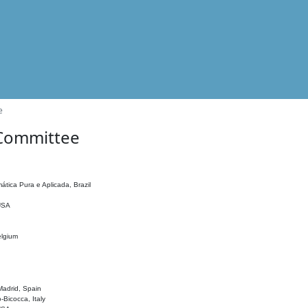
e
 Committee
ática Pura e Aplicada, Brazil
 USA
elgium
adrid, Spain
o-Bicocca, Italy