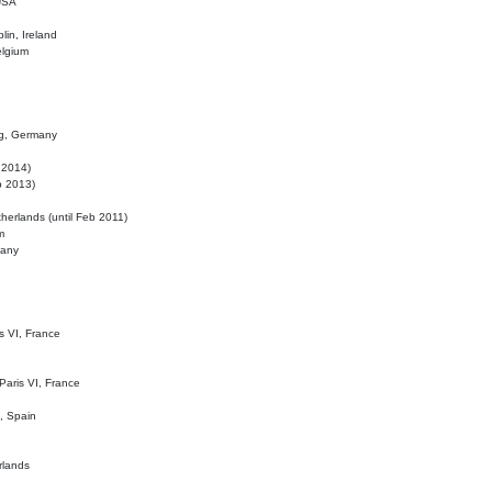
 USA
lin, Ireland
elgium
ig, Germany
l 2014)
eb 2013)
herlands (until Feb 2011)
m
many
is VI, France
 Paris VI, France
d, Spain
rlands