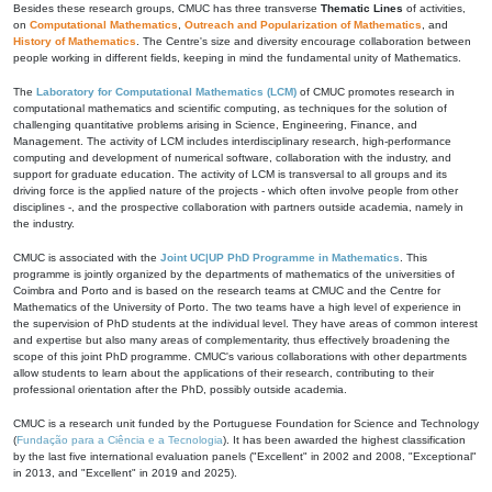
Besides these research groups, CMUC has three transverse
Thematic Lines
of activities,
on
Computational Mathematics
,
Outreach and Popularization of Mathematics
, and
History of Mathematics
. The Centre's size and diversity encourage collaboration between
people working in different fields, keeping in mind the fundamental unity of Mathematics.
The
Laboratory for Computational Mathematics (LCM)
of CMUC promotes research in
computational mathematics and scientific computing, as techniques for the solution of
challenging quantitative problems arising in Science, Engineering, Finance, and
Management. The activity of LCM includes interdisciplinary research, high-performance
computing and development of numerical software, collaboration with the industry, and
support for graduate education. The activity of LCM is transversal to all groups and its
driving force is the applied nature of the projects - which often involve people from other
disciplines -, and the prospective collaboration with partners outside academia, namely in
the industry.
CMUC is associated with the
Joint UC|UP PhD Programme in Mathematics
. This
programme is jointly organized by the departments of mathematics of the universities of
Coimbra and Porto and is based on the research teams at CMUC and the Centre for
Mathematics of the University of Porto. The two teams have a high level of experience in
the supervision of PhD students at the individual level. They have areas of common interest
and expertise but also many areas of complementarity, thus effectively broadening the
scope of this joint PhD programme. CMUC's various collaborations with other departments
allow students to learn about the applications of their research, contributing to their
professional orientation after the PhD, possibly outside academia.
CMUC is a research unit funded by the Portuguese Foundation for Science and Technology
(
Fundação para a Ciência e a Tecnologia
). It has been awarded the highest classification
by the last five international evaluation panels ("Excellent" in 2002 and 2008, "Exceptional"
in 2013, and "Excellent" in 2019 and 2025).