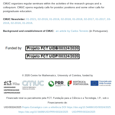
CMUC organizes regular seminars within the activities of the research groups and a
colloquium. CMUC opens regularly calls for postdoc positions and some other calls for
postgraduate education.
CMUC Newsletter:
01-2021
,
02-2019
,
01-2019
,
02-2018
,
01-2018
,
02-2017
,
01-2017
,
03-
2016
,
02-2016
,
01-2016
.
Background and establishment of CMUC:
an article by Carlos Tenreiro
(in Portuguese).
©
2026
Centre for Mathematics, University of Coimbra, funded by
Financiado total ou parcialmente pela FCT, Fundação para a Ciência e a Tecnologia, I.P., sob o
Financiamento de:
UID/00324/2025
Projeto Estratégico com a referência DOI https://doi.org/10.54499/UID/00324/2025.
https://doi.org/10.54499/UID/PRR/00324/2025
UID/PRR/00324/2025