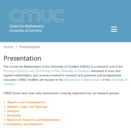
Home
Presentation
Presentation
The Centre for Mathematics of the University of Coimbra (CMUC) is a research unit of the
Faculty of Science and Technology of the University of Coimbra
, interested in pure and
applied mathematics, and actively involved in research and graduate and postgraduate
education. CMUC facilities are located in the
Department of Mathematics
of the
University of
Coimbra
.
CMUC hosts more than sixty researchers, currently organized into six research groups:
1.
Algebra and Combinatorics
2.
Algebra, Logic and Topology
3.
Analysis
4.
Geometry
5.
Numerical Analysis and Optimization
6.
Probability and Statistics