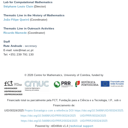
Lab for Computational Mathematics
Stéphane Louis Clain
(Director)
Thematic Line in the History of Mathematics
João Filipe Queiró
(Coordinator)
Thematic Line in Outreach Activities
Ricardo Mamede
(Coordinator)
Staff
Rute Andrade
- secretary
E-mail: rute@mat.uc.pt
Tel: +351 239 791 130
©
2026
Centre for Mathematics, University of Coimbra, funded by
Financiado total ou parcialmente pela FCT, Fundação para a Ciência e a Tecnologia, I.P., sob o
Financiamento de:
UID/00324/2025
Projeto Estratégico com a referência DOI https://doi.org/10.54499/UID/00324/2025.
https://doi.org/10.54499/UID/PRR/00324/2025
UID/PRR/00324/2025
https://doi.org/10.54499/UID/PRR2/00324/2025
UID/PRR2/00324/2025
Powered by: rdOnWeb v1.4 |
technical support