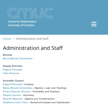
Home
Administration and Staff
Administration and Staff
Director
Maria Manuel Clementino
Deputy Directors
Edgard Pimentel
João Gouveia
Scientific Council
Edgard Pimentel
- Analysis
Maria Manuel Clementino
- Algebra, Logic and Topology
Paulo Eduardo Oliveira
- Probability and Statistics
Raquel Caseiro
- Geometry
Ricardo Mamede
- Algebra and Combinatorics
Stéphane Louis Clain
- Numerical Analysis and Optimization