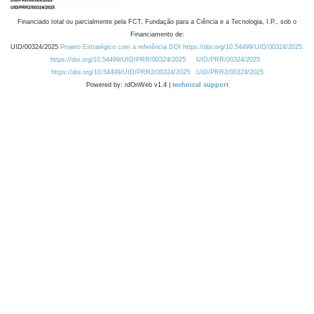
Financiado total ou parcialmente pela FCT, Fundação para a Ciência e a Tecnologia, I.P., sob o
Financiamento de:
UID/00324/2025
Projeto Estratégico com a referência DOI https://doi.org/10.54499/UID/00324/2025.
https://doi.org/10.54499/UID/PRR/00324/2025
UID/PRR/00324/2025
https://doi.org/10.54499/UID/PRR2/00324/2025
UID/PRR2/00324/2025
Powered by: rdOnWeb v1.4 |
technical support