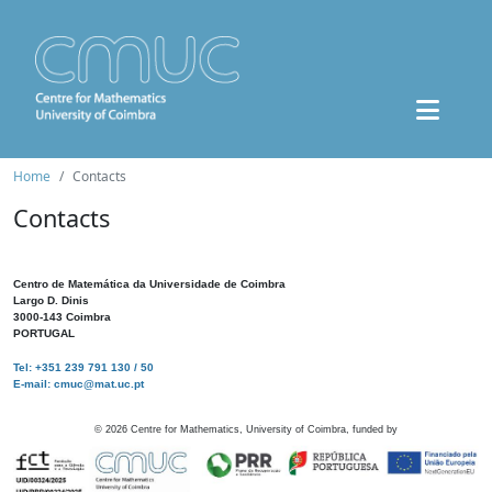
Home
Contacts
Contacts
Centro de Matemática da Universidade de Coimbra
Largo D. Dinis
3000-143 Coimbra
PORTUGAL
Tel: +351 239 791 130 / 50
E-mail: cmuc@mat.uc.pt
©
2026
Centre for Mathematics, University of Coimbra, funded by