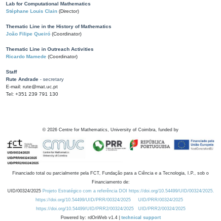
Lab for Computational Mathematics
Stéphane Louis Clain
(Director)
Thematic Line in the History of Mathematics
João Filipe Queiró
(Coordinator)
Thematic Line in Outreach Activities
Ricardo Mamede
(Coordinator)
Staff
Rute Andrade
- secretary
E-mail: rute@mat.uc.pt
Tel: +351 239 791 130
©
2026
Centre for Mathematics, University of Coimbra, funded by
Financiado total ou parcialmente pela FCT, Fundação para a Ciência e a Tecnologia, I.P., sob o
Financiamento de:
UID/00324/2025
Projeto Estratégico com a referência DOI https://doi.org/10.54499/UID/00324/2025.
https://doi.org/10.54499/UID/PRR/00324/2025
UID/PRR/00324/2025
https://doi.org/10.54499/UID/PRR2/00324/2025
UID/PRR2/00324/2025
Powered by: rdOnWeb v1.4 |
technical support