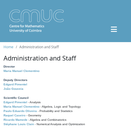
Home
Administration and Staff
Administration and Staff
Director
Maria Manuel Clementino
Deputy Directors
Edgard Pimentel
João Gouveia
Scientific Council
Edgard Pimentel
- Analysis
Maria Manuel Clementino
- Algebra, Logic and Topology
Paulo Eduardo Oliveira
- Probability and Statistics
Raquel Caseiro
- Geometry
Ricardo Mamede
- Algebra and Combinatorics
Stéphane Louis Clain
- Numerical Analysis and Optimization