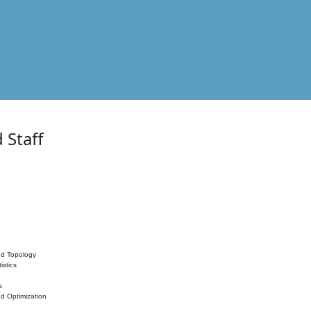
 Staff
nd Topology
istics
s
nd Optimization