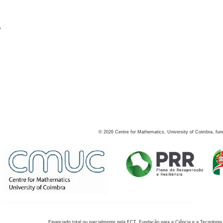
s
©
2026
Centre for Mathematics, University of Coimbra, fun
Financiado total ou parcialmente pela FCT, Fundação para a Ciência e a Tecnologia,