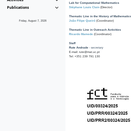
Lab for Computational Mathematics
Publications
Stéphane Louis Clain
(Director)
Thematic Line in the History of Mathematic
João Filipe Queiró
(Coordinator)
Friday, August 7, 2026
Thematic Line in Outreach Activities
Ricardo Mamede
(Coordinator)
Staff
Rute Andrade
- secretary
E-mail: rute@mat.uc.pt
Tel: +351 239 791 130