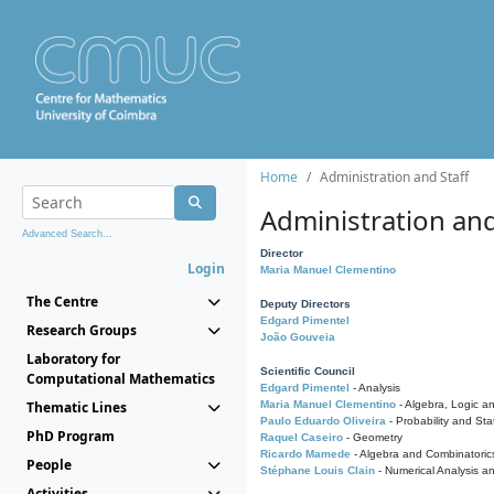
Home
Administration and Staff
Administration and
Advanced Search...
Director
Login
Maria Manuel Clementino
The Centre
Deputy Directors
Edgard Pimentel
Research Groups
João Gouveia
Laboratory for
Scientific Council
Computational Mathematics
Edgard Pimentel
- Analysis
Thematic Lines
Maria Manuel Clementino
- Algebra, Logic a
Paulo Eduardo Oliveira
- Probability and Stat
PhD Program
Raquel Caseiro
- Geometry
Ricardo Mamede
- Algebra and Combinatoric
People
Stéphane Louis Clain
- Numerical Analysis a
Activities