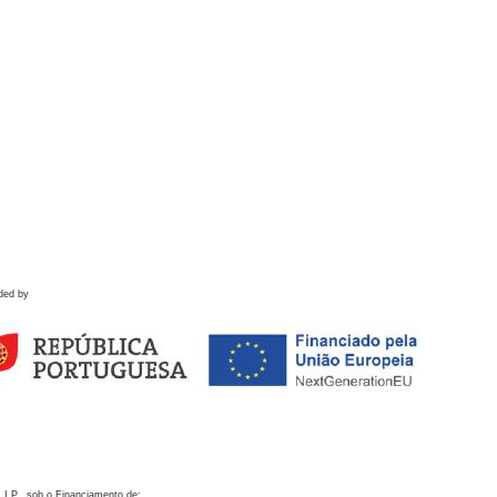
ded by
 I.P., sob o Financiamento de: