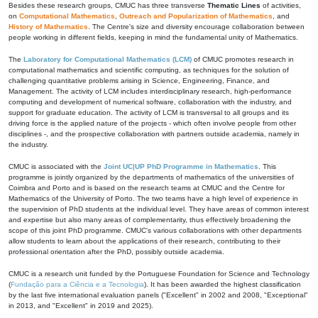
Besides these research groups, CMUC has three transverse
Thematic Lines
of activities,
on
Computational Mathematics
,
Outreach and Popularization of Mathematics
, and
History of Mathematics
. The Centre's size and diversity encourage collaboration between
people working in different fields, keeping in mind the fundamental unity of Mathematics.
The
Laboratory for Computational Mathematics (LCM)
of CMUC promotes research in
computational mathematics and scientific computing, as techniques for the solution of
challenging quantitative problems arising in Science, Engineering, Finance, and
Management. The activity of LCM includes interdisciplinary research, high-performance
computing and development of numerical software, collaboration with the industry, and
support for graduate education. The activity of LCM is transversal to all groups and its
driving force is the applied nature of the projects - which often involve people from other
disciplines -, and the prospective collaboration with partners outside academia, namely in
the industry.
CMUC is associated with the
Joint UC|UP PhD Programme in Mathematics
. This
programme is jointly organized by the departments of mathematics of the universities of
Coimbra and Porto and is based on the research teams at CMUC and the Centre for
Mathematics of the University of Porto. The two teams have a high level of experience in
the supervision of PhD students at the individual level. They have areas of common interest
and expertise but also many areas of complementarity, thus effectively broadening the
scope of this joint PhD programme. CMUC's various collaborations with other departments
allow students to learn about the applications of their research, contributing to their
professional orientation after the PhD, possibly outside academia.
CMUC is a research unit funded by the Portuguese Foundation for Science and Technology
(
Fundação para a Ciência e a Tecnologia
). It has been awarded the highest classification
by the last five international evaluation panels ("Excellent" in 2002 and 2008, "Exceptional"
in 2013, and "Excellent" in 2019 and 2025).