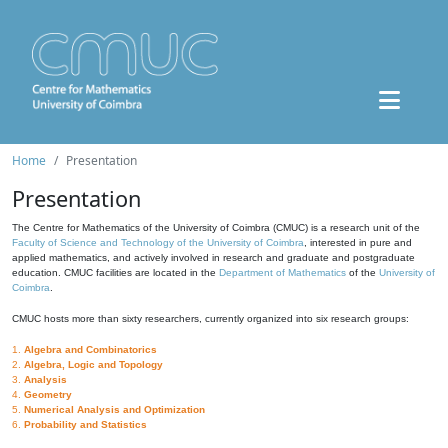
Home
Presentation
Presentation
The Centre for Mathematics of the University of Coimbra (CMUC) is a research unit of the
Faculty of Science and Technology of the University of Coimbra
, interested in pure and
applied mathematics, and actively involved in research and graduate and postgraduate
education. CMUC facilities are located in the
Department of Mathematics
of the
University of
Coimbra
.
CMUC hosts more than sixty researchers, currently organized into six research groups:
1.
Algebra and Combinatorics
2.
Algebra, Logic and Topology
3.
Analysis
4.
Geometry
5.
Numerical Analysis and Optimization
6.
Probability and Statistics