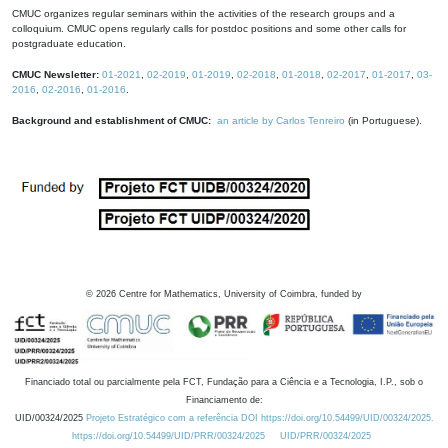
CMUC organizes regular seminars within the activities of the research groups and a
colloquium. CMUC opens regularly calls for postdoc positions and some other calls for
postgraduate education.
CMUC Newsletter:
01-2021
,
02-2019
,
01-2019
,
02-2018
,
01-2018
,
02-2017
,
01-2017
,
03-
2016
,
02-2016
,
01-2016
.
Background and establishment of CMUC:
an article by Carlos Tenreiro
(in Portuguese).
©
2026
Centre for Mathematics, University of Coimbra, funded by
Financiado total ou parcialmente pela FCT, Fundação para a Ciência e a Tecnologia, I.P., sob o
Financiamento de:
UID/00324/2025
Projeto Estratégico com a referência DOI https://doi.org/10.54499/UID/00324/2025.
https://doi.org/10.54499/UID/PRR/00324/2025
UID/PRR/00324/2025