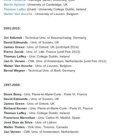
Martin Hyland
- University of Cambridge, UK
Thomas Laffey
(chair) - University College Dublin, Ireland
Walter Van Assche
- University of Leuven, Belgium
2001-2015:
Jiri Adámek
- Technical Univ. of Braunschweig, Germany
David Edmunds
- Univ. of Sussex, UK
James Green
- Univ. of Oxford, UK (until April 2014)
Pierre Jacob
- Univ. of Lille, France
(until Feb 2013)
Thomas Laffey
- Univ. College Dublin, Ireland
Jan G. Verwer
- CWI, Univ. of Amsterdam, Netherlands (until Feb 2011)
Walter Van Assche
- Univ. of Leuven, Belgium
Bernd Wegner
- Technical Univ. of Berli, Germany
1997-2000:
Denis Bosq -
Univ. Pierre-et-Marie-Curie - Paris VI, France
David Edmunds -
Univ. of Sussex, UK
James Green
- Univ. of Oxford, UK
Richard Kerner
- Univ. Pierre-et-Marie-Curie - Paris VI, France
Thomas Laffey
- Univ. College Dublin, Ireland
Francisco Marcellan
- Univ. Carlos III, Madrid, Spain
José Dias da Silva
- Univ. of Lisbon
Walter Tholen -
York Univ., Toronto, Canada
Jan Verwer
- CWI, Univ. of Amsterdam, Netherlands