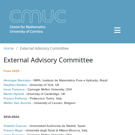
Home
External Advisory Committee
External Advisory Committee
From 2025:
Henrique Bursztyn
- IMPA, Instituto de Matemática Pura e Aplicada, Brazil
Stephen Donkin
- University of York, UK
Irene Fonseca
- Carnegie Mellon University, USA
Martin Hyland
- University of Cambridge, UK
Franco Pellerey
- Politecnico Torino, Italy
Walter Van Assche
- University of Leuven, Belgium
2016-2024:
Antonio Cuevas
- Universidad Autónoma de Madrid, Spain
Franco Magri
- Università degli Studi di Milano-Bicocca, Italy
Irene Fonseca
- Carnegie Mellon University, USA