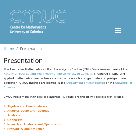
Home
Presentation
Presentation
The Centre for Mathematics of the University of Coimbra (CMUC) is a research unit of the
Faculty of Science and Technology of the University of Coimbra
, interested in pure and
applied mathematics, and actively involved in research and graduate and postgraduate
education. CMUC facilities are located in the
Department of Mathematics
of the
University of
Coimbra
.
CMUC hosts more than sixty researchers, currently organized into six research groups:
1.
Algebra and Combinatorics
2.
Algebra, Logic and Topology
3.
Analysis
4.
Geometry
5.
Numerical Analysis and Optimization
6.
Probability and Statistics