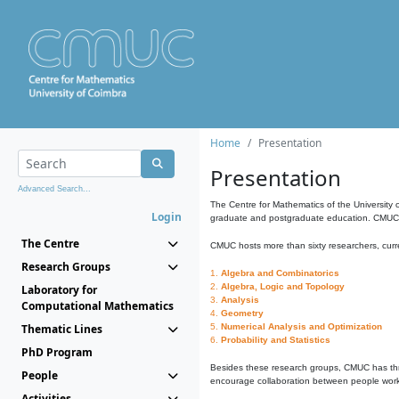
Home
Presentation
Presentation
Advanced Search...
The Centre for Mathematics of the University 
Login
graduate and postgraduate education. CMUC fa
The Centre
CMUC hosts more than sixty researchers, curre
Research Groups
1.
Algebra and Combinatorics
2.
Algebra, Logic and Topology
Laboratory for
3.
Analysis
Computational Mathematics
4.
Geometry
Thematic Lines
5.
Numerical Analysis and Optimization
6.
Probability and Statistics
PhD Program
Besides these research groups, CMUC has th
People
encourage collaboration between people workin
Activities