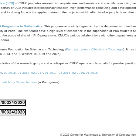
ics (LCM)
of CMUC promotes research in computational mathematics and scientific computing, as t
ivity of LCM includes interdisciplinary research, high-performance computing and development of
s and its driving force is the applied nature of the projects - which often involve people from othe
D Programme in Mathematics
. This programme is jointly organized by the departments of mathe
ity of Porto. The two teams have a high level of experience in the supervision of PhD students a
g the scope of this joint PhD programme. CMUC's various collaborations with other departments allo
cademia.
guese Foundation for Science and Technology (
Fundação para a Ciência e a Tecnologia
). It has
in 2013, and "Excellent" in 2019 and 2025).
tivities of the research groups and a colloquium. CMUC opens regularly calls for postdoc positio
19
,
02-2018
,
01-2018
,
02-2017
,
01-2017
,
03-2016
,
02-2016
,
01-2016
.
n article by Carlos Tenreiro
(in Portuguese).
©
2026
Centre for Mathematics, University of Coimbra, fun