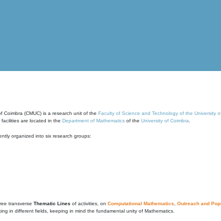
of Coimbra (CMUC) is a research unit of the
Faculty of Science and Technology of the University 
cilities are located in the
Department of Mathematics
of the
University of Coimbra
.
ntly organized into six research groups:
ree transverse
Thematic Lines
of activities, on
Computational Mathematics
,
Outreach and Popu
g in different fields, keeping in mind the fundamental unity of Mathematics.