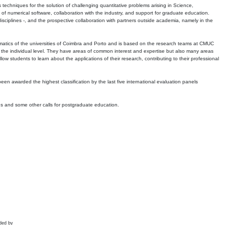
echniques for the solution of challenging quantitative problems arising in Science,
 numerical software, collaboration with the industry, and support for graduate education.
r disciplines -, and the prospective collaboration with partners outside academia, namely in the
matics of the universities of Coimbra and Porto and is based on the research teams at CMUC
t the individual level. They have areas of common interest and expertise but also many areas
w students to learn about the applications of their research, contributing to their professional
 been awarded the highest classification by the last five international evaluation panels
ns and some other calls for postgraduate education.
ded by