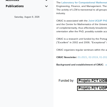
The
Laboratory for Computational Mathemat
Publications
Engineering, Finance, and Management. The act
The activity of LCM is transversal to all group
industry.
Saturday, August 8, 2026
CMUC is associated with the
Joint UC|UP Ph
and the Centre for Mathematics of the Univers
of complementarity, thus effectively broadenin
orientation after the PhD, possibly outside a
CMUC is a research unit funded by the Portu
("Excellent" in 2002 and 2008, "Exceptional" 
CMUC organizes regular seminars within the ac
CMUC Newsletter:
01-2021
,
02-2019
,
01-20
Background and establishment of CMUC:
a