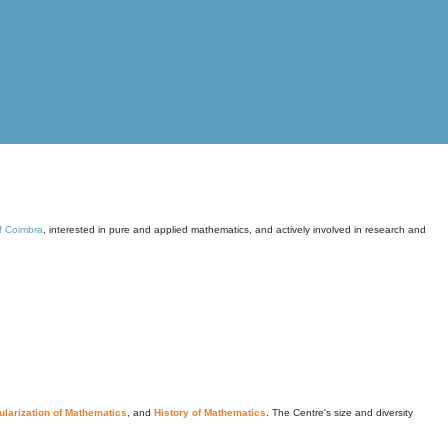
of Coimbra
, interested in pure and applied mathematics, and actively involved in research and
larization of Mathematics
, and
History of Mathematics
. The Centre's size and diversity