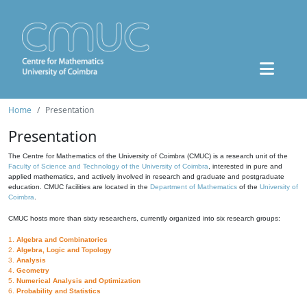
Home
Presentation
Presentation
The Centre for Mathematics of the University of Coimbra (CMUC) is a research unit of the
Faculty of Science and Technology of the University of Coimbra
, interested in pure and
applied mathematics, and actively involved in research and graduate and postgraduate
education. CMUC facilities are located in the
Department of Mathematics
of the
University of
Coimbra
.
CMUC hosts more than sixty researchers, currently organized into six research groups:
1.
Algebra and Combinatorics
2.
Algebra, Logic and Topology
3.
Analysis
4.
Geometry
5.
Numerical Analysis and Optimization
6.
Probability and Statistics