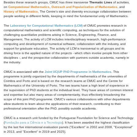
Besides these research groups, CMUC has three transverse
Thematic Lines
of activities,
on
Computational Mathematics
,
Outreach and Popularization of Mathematics
, and
History of Mathematics
. The Centre's size and diversity encourage collaboration between
people working in different fields, keeping in mind the fundamental unity of Mathematics.
The
Laboratory for Computational Mathematics (LCM)
of CMUC promotes research in
computational mathematics and scientific computing, as techniques for the solution of
challenging quantitative problems arising in Science, Engineering, Finance, and
Management. The activity of LCM includes interdisciplinary research, high-performance
computing and development of numerical software, collaboration with the industry, and
support for graduate education. The activity of LCM is transversal to all groups and its
driving force is the applied nature of the projects - which often involve people from other
disciplines -, and the prospective collaboration with partners outside academia, namely in
the industry.
CMUC is associated with the
Joint UC|UP PhD Programme in Mathematics
. This
programme is jointly organized by the departments of mathematics of the universities of
Coimbra and Porto and is based on the research teams at CMUC and the Centre for
Mathematics of the University of Porto. The two teams have a high level of experience in
the supervision of PhD students at the individual level. They have areas of common interest
and expertise but also many areas of complementarity, thus effectively broadening the
scope of this joint PhD programme. CMUC's various collaborations with other departments
allow students to learn about the applications of their research, contributing to their
professional orientation after the PhD, possibly outside academia.
CMUC is a research unit funded by the Portuguese Foundation for Science and Technology
(
Fundação para a Ciência e a Tecnologia
). It has been awarded the highest classification
by the last five international evaluation panels ("Excellent" in 2002 and 2008, "Exceptional"
in 2013, and "Excellent" in 2019 and 2025).