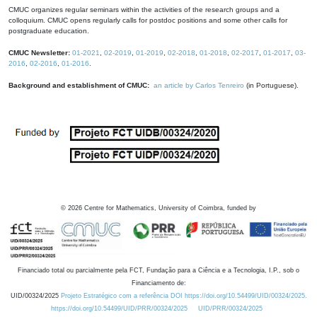
CMUC organizes regular seminars within the activities of the research groups and a
colloquium. CMUC opens regularly calls for postdoc positions and some other calls for
postgraduate education.
CMUC Newsletter:
01-2021
,
02-2019
,
01-2019
,
02-2018
,
01-2018
,
02-2017
,
01-2017
,
03-
2016
,
02-2016
,
01-2016
.
Background and establishment of CMUC:
an article by Carlos Tenreiro
(in Portuguese).
©
2026
Centre for Mathematics, University of Coimbra, funded by
Financiado total ou parcialmente pela FCT, Fundação para a Ciência e a Tecnologia, I.P., sob o
Financiamento de:
UID/00324/2025
Projeto Estratégico com a referência DOI https://doi.org/10.54499/UID/00324/2025.
https://doi.org/10.54499/UID/PRR/00324/2025
UID/PRR/00324/2025