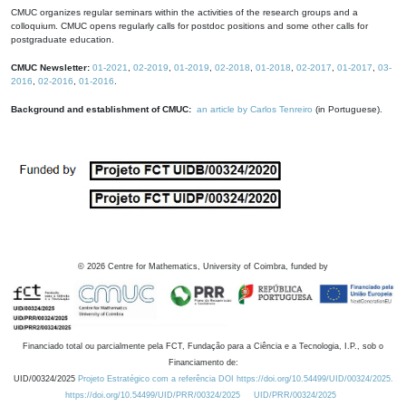
CMUC organizes regular seminars within the activities of the research groups and a
colloquium. CMUC opens regularly calls for postdoc positions and some other calls for
postgraduate education.
CMUC Newsletter:
01-2021
,
02-2019
,
01-2019
,
02-2018
,
01-2018
,
02-2017
,
01-2017
,
03-
2016
,
02-2016
,
01-2016
.
Background and establishment of CMUC:
an article by Carlos Tenreiro
(in Portuguese).
©
2026
Centre for Mathematics, University of Coimbra, funded by
Financiado total ou parcialmente pela FCT, Fundação para a Ciência e a Tecnologia, I.P., sob o
Financiamento de:
UID/00324/2025
Projeto Estratégico com a referência DOI https://doi.org/10.54499/UID/00324/2025.
https://doi.org/10.54499/UID/PRR/00324/2025
UID/PRR/00324/2025