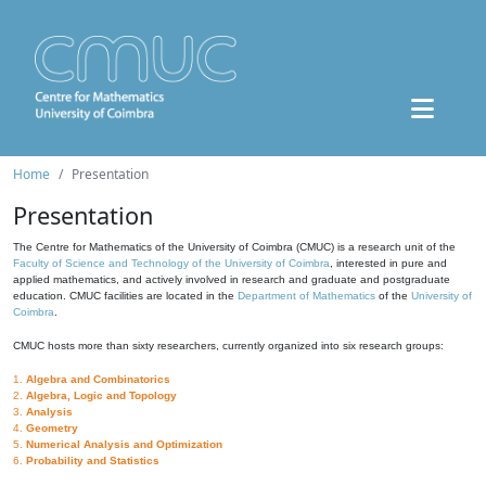
Home
Presentation
Presentation
The Centre for Mathematics of the University of Coimbra (CMUC) is a research unit of the
Faculty of Science and Technology of the University of Coimbra
, interested in pure and
applied mathematics, and actively involved in research and graduate and postgraduate
education. CMUC facilities are located in the
Department of Mathematics
of the
University of
Coimbra
.
CMUC hosts more than sixty researchers, currently organized into six research groups:
1.
Algebra and Combinatorics
2.
Algebra, Logic and Topology
3.
Analysis
4.
Geometry
5.
Numerical Analysis and Optimization
6.
Probability and Statistics