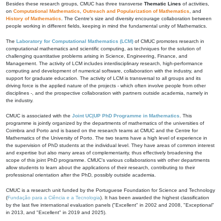
Besides these research groups, CMUC has three transverse
Thematic Lines
of activities,
on
Computational Mathematics
,
Outreach and Popularization of Mathematics
, and
History of Mathematics
. The Centre's size and diversity encourage collaboration between
people working in different fields, keeping in mind the fundamental unity of Mathematics.
The
Laboratory for Computational Mathematics (LCM)
of CMUC promotes research in
computational mathematics and scientific computing, as techniques for the solution of
challenging quantitative problems arising in Science, Engineering, Finance, and
Management. The activity of LCM includes interdisciplinary research, high-performance
computing and development of numerical software, collaboration with the industry, and
support for graduate education. The activity of LCM is transversal to all groups and its
driving force is the applied nature of the projects - which often involve people from other
disciplines -, and the prospective collaboration with partners outside academia, namely in
the industry.
CMUC is associated with the
Joint UC|UP PhD Programme in Mathematics
. This
programme is jointly organized by the departments of mathematics of the universities of
Coimbra and Porto and is based on the research teams at CMUC and the Centre for
Mathematics of the University of Porto. The two teams have a high level of experience in
the supervision of PhD students at the individual level. They have areas of common interest
and expertise but also many areas of complementarity, thus effectively broadening the
scope of this joint PhD programme. CMUC's various collaborations with other departments
allow students to learn about the applications of their research, contributing to their
professional orientation after the PhD, possibly outside academia.
CMUC is a research unit funded by the Portuguese Foundation for Science and Technology
(
Fundação para a Ciência e a Tecnologia
). It has been awarded the highest classification
by the last five international evaluation panels ("Excellent" in 2002 and 2008, "Exceptional"
in 2013, and "Excellent" in 2019 and 2025).