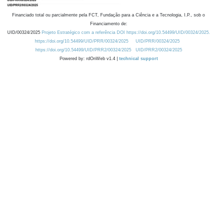
Financiado total ou parcialmente pela FCT, Fundação para a Ciência e a Tecnologia, I.P., sob o
Financiamento de:
UID/00324/2025
Projeto Estratégico com a referência DOI https://doi.org/10.54499/UID/00324/2025.
https://doi.org/10.54499/UID/PRR/00324/2025
UID/PRR/00324/2025
https://doi.org/10.54499/UID/PRR2/00324/2025
UID/PRR2/00324/2025
Powered by: rdOnWeb v1.4 |
technical support