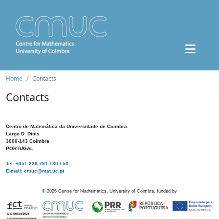
Home
Contacts
Contacts
Centro de Matemática da Universidade de Coimbra
Largo D. Dinis
3000-143 Coimbra
PORTUGAL
Tel: +351 239 791 130 / 50
E-mail: cmuc@mat.uc.pt
©
2026
Centre for Mathematics, University of Coimbra, funded by