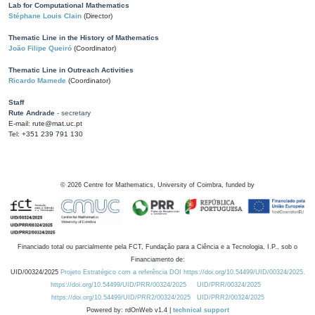
Lab for Computational Mathematics
Stéphane Louis Clain
(Director)
Thematic Line in the History of Mathematics
João Filipe Queiró
(Coordinator)
Thematic Line in Outreach Activities
Ricardo Mamede
(Coordinator)
Staff
Rute Andrade
- secretary
E-mail: rute@mat.uc.pt
Tel: +351 239 791 130
©
2026
Centre for Mathematics, University of Coimbra, funded by
Financiado total ou parcialmente pela FCT, Fundação para a Ciência e a Tecnologia, I.P., sob o
Financiamento de:
UID/00324/2025
Projeto Estratégico com a referência DOI https://doi.org/10.54499/UID/00324/2025.
https://doi.org/10.54499/UID/PRR/00324/2025
UID/PRR/00324/2025
https://doi.org/10.54499/UID/PRR2/00324/2025
UID/PRR2/00324/2025
Powered by: rdOnWeb v1.4 |
technical support