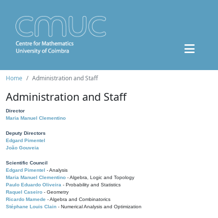
Home
Administration and Staff
Administration and Staff
Director
Maria Manuel Clementino
Deputy Directors
Edgard Pimentel
João Gouveia
Scientific Council
Edgard Pimentel
- Analysis
Maria Manuel Clementino
- Algebra, Logic and Topology
Paulo Eduardo Oliveira
- Probability and Statistics
Raquel Caseiro
- Geometry
Ricardo Mamede
- Algebra and Combinatorics
Stéphane Louis Clain
- Numerical Analysis and Optimization