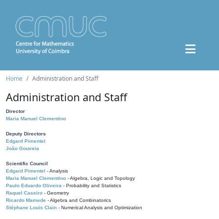
Home
Administration and Staff
Administration and Staff
Director
Maria Manuel Clementino
Deputy Directors
Edgard Pimentel
João Gouveia
Scientific Council
Edgard Pimentel
- Analysis
Maria Manuel Clementino
- Algebra, Logic and Topology
Paulo Eduardo Oliveira
- Probability and Statistics
Raquel Caseiro
- Geometry
Ricardo Mamede
- Algebra and Combinatorics
Stéphane Louis Clain
- Numerical Analysis and Optimization