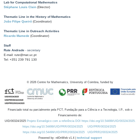
Lab for Computational Mathematics
Stéphane Louis Clain
(Director)
Thematic Line in the History of Mathematics
João Filipe Queiró
(Coordinator)
Thematic Line in Outreach Activities
Ricardo Mamede
(Coordinator)
Staff
Rute Andrade
- secretary
E-mail: rute@mat.uc.pt
Tel: +351 239 791 130
©
2026
Centre for Mathematics, University of Coimbra, funded by
Financiado total ou parcialmente pela FCT, Fundação para a Ciência e a Tecnologia, I.P., sob o
Financiamento de:
UID/00324/2025
Projeto Estratégico com a referência DOI https://doi.org/10.54499/UID/00324/2025.
https://doi.org/10.54499/UID/PRR/00324/2025
UID/PRR/00324/2025
https://doi.org/10.54499/UID/PRR2/00324/2025
UID/PRR2/00324/2025
Powered by: rdOnWeb v1.4 |
technical support