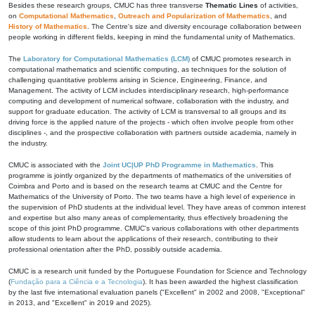
Besides these research groups, CMUC has three transverse
Thematic Lines
of activities,
on
Computational Mathematics
,
Outreach and Popularization of Mathematics
, and
History of Mathematics
. The Centre's size and diversity encourage collaboration between
people working in different fields, keeping in mind the fundamental unity of Mathematics.
The
Laboratory for Computational Mathematics (LCM)
of CMUC promotes research in
computational mathematics and scientific computing, as techniques for the solution of
challenging quantitative problems arising in Science, Engineering, Finance, and
Management. The activity of LCM includes interdisciplinary research, high-performance
computing and development of numerical software, collaboration with the industry, and
support for graduate education. The activity of LCM is transversal to all groups and its
driving force is the applied nature of the projects - which often involve people from other
disciplines -, and the prospective collaboration with partners outside academia, namely in
the industry.
CMUC is associated with the
Joint UC|UP PhD Programme in Mathematics
. This
programme is jointly organized by the departments of mathematics of the universities of
Coimbra and Porto and is based on the research teams at CMUC and the Centre for
Mathematics of the University of Porto. The two teams have a high level of experience in
the supervision of PhD students at the individual level. They have areas of common interest
and expertise but also many areas of complementarity, thus effectively broadening the
scope of this joint PhD programme. CMUC's various collaborations with other departments
allow students to learn about the applications of their research, contributing to their
professional orientation after the PhD, possibly outside academia.
CMUC is a research unit funded by the Portuguese Foundation for Science and Technology
(
Fundação para a Ciência e a Tecnologia
). It has been awarded the highest classification
by the last five international evaluation panels ("Excellent" in 2002 and 2008, "Exceptional"
in 2013, and "Excellent" in 2019 and 2025).