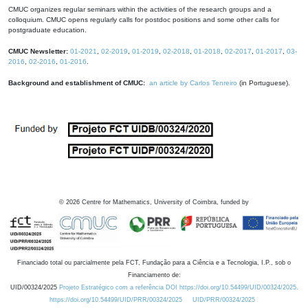
CMUC organizes regular seminars within the activities of the research groups and a
colloquium. CMUC opens regularly calls for postdoc positions and some other calls for
postgraduate education.
CMUC Newsletter:
01-2021
,
02-2019
,
01-2019
,
02-2018
,
01-2018
,
02-2017
,
01-2017
,
03-
2016
,
02-2016
,
01-2016
.
Background and establishment of CMUC:
an article by Carlos Tenreiro
(in Portuguese).
©
2026
Centre for Mathematics, University of Coimbra, funded by
Financiado total ou parcialmente pela FCT, Fundação para a Ciência e a Tecnologia, I.P., sob o
Financiamento de:
UID/00324/2025
Projeto Estratégico com a referência DOI https://doi.org/10.54499/UID/00324/2025.
https://doi.org/10.54499/UID/PRR/00324/2025
UID/PRR/00324/2025