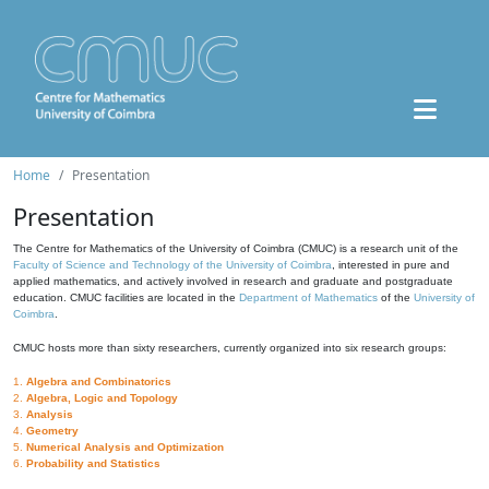
Home
Presentation
Presentation
The Centre for Mathematics of the University of Coimbra (CMUC) is a research unit of the
Faculty of Science and Technology of the University of Coimbra
, interested in pure and
applied mathematics, and actively involved in research and graduate and postgraduate
education. CMUC facilities are located in the
Department of Mathematics
of the
University of
Coimbra
.
CMUC hosts more than sixty researchers, currently organized into six research groups:
1.
Algebra and Combinatorics
2.
Algebra, Logic and Topology
3.
Analysis
4.
Geometry
5.
Numerical Analysis and Optimization
6.
Probability and Statistics