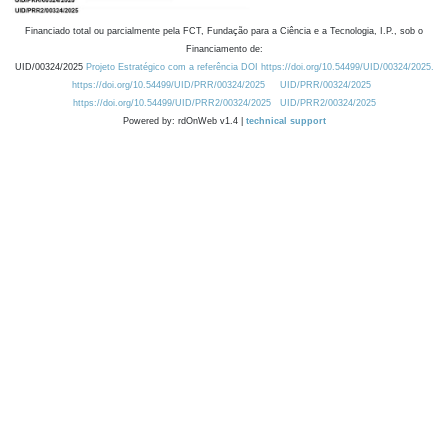
Financiado total ou parcialmente pela FCT, Fundação para a Ciência e a Tecnologia, I.P., sob o
Financiamento de:
UID/00324/2025
Projeto Estratégico com a referência DOI https://doi.org/10.54499/UID/00324/2025.
https://doi.org/10.54499/UID/PRR/00324/2025
UID/PRR/00324/2025
https://doi.org/10.54499/UID/PRR2/00324/2025
UID/PRR2/00324/2025
Powered by: rdOnWeb v1.4 |
technical support