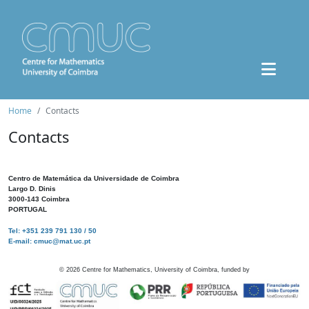
Home
Contacts
Contacts
Centro de Matemática da Universidade de Coimbra
Largo D. Dinis
3000-143 Coimbra
PORTUGAL
Tel: +351 239 791 130 / 50
E-mail: cmuc@mat.uc.pt
©
2026
Centre for Mathematics, University of Coimbra, funded by