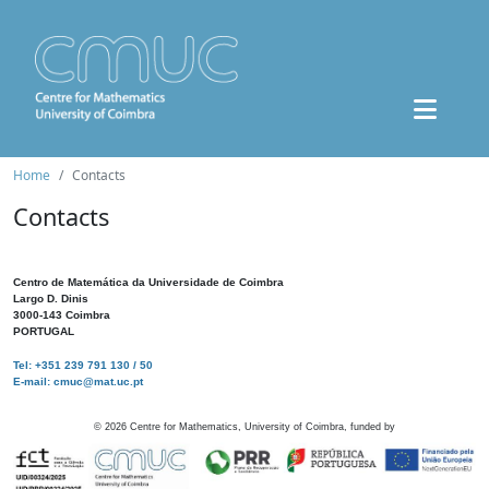
Home
Contacts
Contacts
Centro de Matemática da Universidade de Coimbra
Largo D. Dinis
3000-143 Coimbra
PORTUGAL
Tel: +351 239 791 130 / 50
E-mail: cmuc@mat.uc.pt
©
2026
Centre for Mathematics, University of Coimbra, funded by