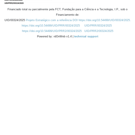
Financiado total ou parcialmente pela FCT, Fundação para a Ciência e a Tecnologia, I.P., sob o
Financiamento de:
UID/00324/2025
Projeto Estratégico com a referência DOI https://doi.org/10.54499/UID/00324/2025.
https://doi.org/10.54499/UID/PRR/00324/2025
UID/PRR/00324/2025
https://doi.org/10.54499/UID/PRR2/00324/2025
UID/PRR2/00324/2025
Powered by: rdOnWeb v1.4 |
technical support