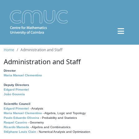
Home
Administration and Staff
Administration and Staff
Director
Maria Manuel Clementino
Deputy Directors
Edgard Pimentel
João Gouveia
Scientific Council
Edgard Pimentel
- Analysis
Maria Manuel Clementino
- Algebra, Logic and Topology
Paulo Eduardo Oliveira
- Probability and Statistics
Raquel Caseiro
- Geometry
Ricardo Mamede
- Algebra and Combinatorics
Stéphane Louis Clain
- Numerical Analysis and Optimization