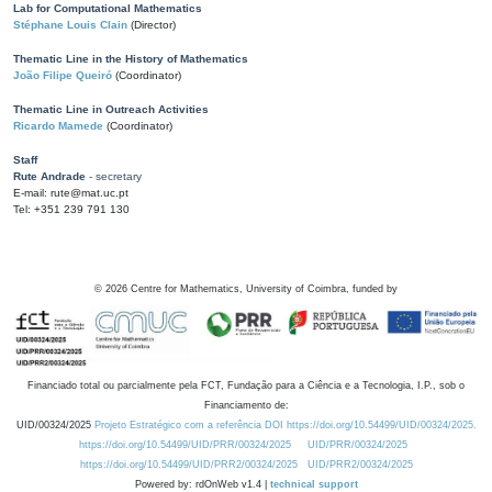
Lab for Computational Mathematics
Stéphane Louis Clain
(Director)
Thematic Line in the History of Mathematics
João Filipe Queiró
(Coordinator)
Thematic Line in Outreach Activities
Ricardo Mamede
(Coordinator)
Staff
Rute Andrade
- secretary
E-mail: rute@mat.uc.pt
Tel: +351 239 791 130
©
2026
Centre for Mathematics, University of Coimbra, funded by
Financiado total ou parcialmente pela FCT, Fundação para a Ciência e a Tecnologia, I.P., sob o
Financiamento de:
UID/00324/2025
Projeto Estratégico com a referência DOI https://doi.org/10.54499/UID/00324/2025.
https://doi.org/10.54499/UID/PRR/00324/2025
UID/PRR/00324/2025
https://doi.org/10.54499/UID/PRR2/00324/2025
UID/PRR2/00324/2025
Powered by: rdOnWeb v1.4 |
technical support