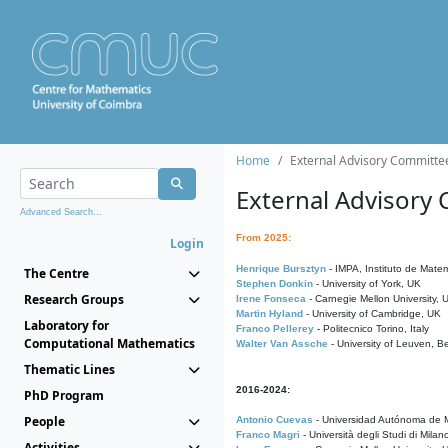
Home
External Advisory Committe
External Advisory
Advanced Search...
From 2025:
Login
Henrique Bursztyn
- IMPA, Instituto de Matem
The Centre
Stephen Donkin
- University of York, UK
Research Groups
Irene Fonseca
- Carnegie Mellon University,
Martin Hyland
- University of Cambridge, UK
Laboratory for
Franco Pellerey
- Politecnico Torino, Italy
Computational Mathematics
Walter Van Assche
- University of Leuven, B
Thematic Lines
2016-2024:
PhD Program
People
Antonio Cuevas
- Universidad Autónoma de M
Franco Magri
- Università degli Studi di Milan
Activities