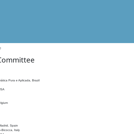
e
 Committee
ática Pura e Aplicada, Brazil
 USA
elgium
adrid, Spain
o-Bicocca, Italy