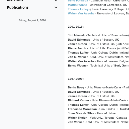
Irene Fonseca
- Carnegie Mellon University,
Martin Hyland
- University of Cambridge, UK
Publications
Thomas Laffey
(chair) - University College Dub
Walter Van Assche
- University of Leuven, B
Friday, August 7, 2026
2001-2015:
Jiri Adámek
- Technical Univ. of Braunschwe
David Edmunds
- Univ. of Sussex, UK
James Green
- Univ. of Oxford, UK (until Apri
Pierre Jacob
- Univ. of Lille, France
(until F
Thomas Laffey
- Univ. College Dublin, Ireland
Jan G. Verwer
- CWI, Univ. of Amsterdam, Net
Walter Van Assche
- Univ. of Leuven, Belgiu
Bernd Wegner
- Technical Univ. of Berli, Ger
1997-2000:
Denis Bosq -
Univ. Pierre-et-Marie-Curie - Par
David Edmunds -
Univ. of Sussex, UK
James Green
- Univ. of Oxford, UK
Richard Kerner
- Univ. Pierre-et-Marie-Curie -
Thomas Laffey
- Univ. College Dublin, Ireland
Francisco Marcellan
- Univ. Carlos III, Madri
José Dias da Silva
- Univ. of Lisbon
Walter Tholen -
York Univ., Toronto, Canada
Jan Verwer
- CWI, Univ. of Amsterdam, Nethe