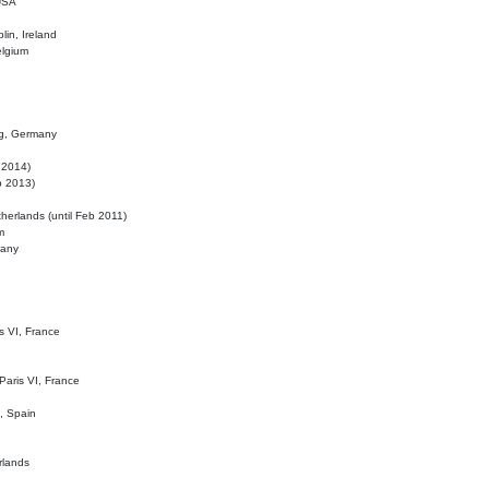
 USA
lin, Ireland
elgium
ig, Germany
l 2014)
eb 2013)
herlands (until Feb 2011)
m
many
is VI, France
 Paris VI, France
d, Spain
rlands