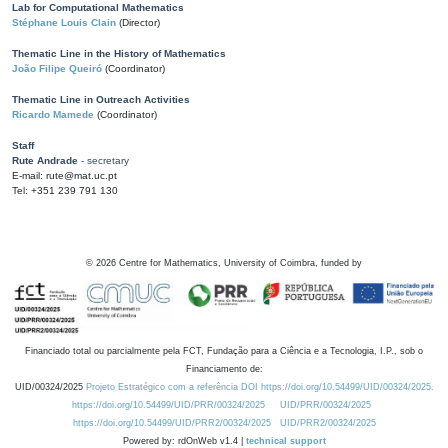
Lab for Computational Mathematics
Stéphane Louis Clain
(Director)
Thematic Line in the History of Mathematics
João Filipe Queiró
(Coordinator)
Thematic Line in Outreach Activities
Ricardo Mamede
(Coordinator)
Staff
Rute Andrade
- secretary
E-mail: rute@mat.uc.pt
Tel: +351 239 791 130
©
2026
Centre for Mathematics, University of Coimbra, funded by
Financiado total ou parcialmente pela FCT, Fundação para a Ciência e a Tecnologia, I.P., sob o
Financiamento de:
UID/00324/2025
Projeto Estratégico com a referência DOI https://doi.org/10.54499/UID/00324/2025.
https://doi.org/10.54499/UID/PRR/00324/2025
UID/PRR/00324/2025
https://doi.org/10.54499/UID/PRR2/00324/2025
UID/PRR2/00324/2025
Powered by: rdOnWeb v1.4 |
technical support