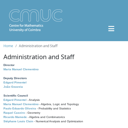
Home
Administration and Staff
Administration and Staff
Director
Maria Manuel Clementino
Deputy Directors
Edgard Pimentel
João Gouveia
Scientific Council
Edgard Pimentel
- Analysis
Maria Manuel Clementino
- Algebra, Logic and Topology
Paulo Eduardo Oliveira
- Probability and Statistics
Raquel Caseiro
- Geometry
Ricardo Mamede
- Algebra and Combinatorics
Stéphane Louis Clain
- Numerical Analysis and Optimization