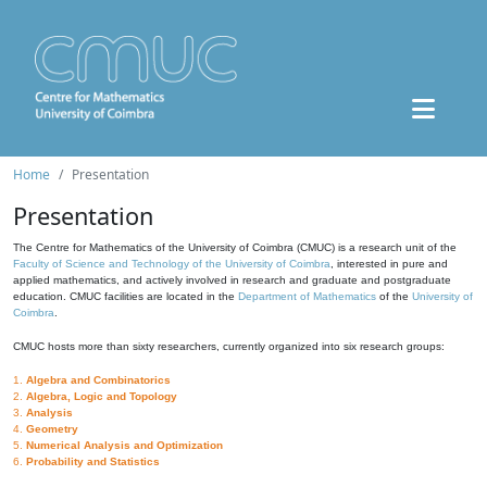
Home
Presentation
Presentation
The Centre for Mathematics of the University of Coimbra (CMUC) is a research unit of the
Faculty of Science and Technology of the University of Coimbra
, interested in pure and
applied mathematics, and actively involved in research and graduate and postgraduate
education. CMUC facilities are located in the
Department of Mathematics
of the
University of
Coimbra
.
CMUC hosts more than sixty researchers, currently organized into six research groups:
1.
Algebra and Combinatorics
2.
Algebra, Logic and Topology
3.
Analysis
4.
Geometry
5.
Numerical Analysis and Optimization
6.
Probability and Statistics