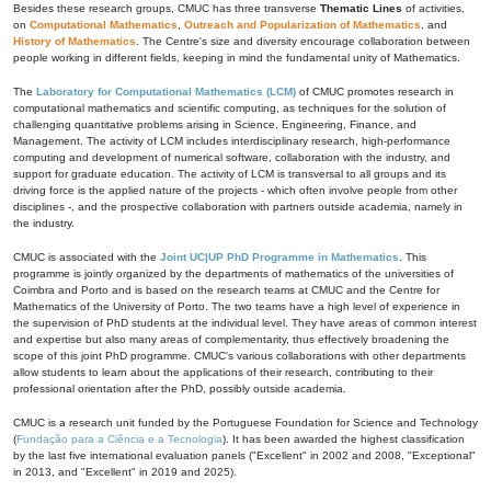
Besides these research groups, CMUC has three transverse
Thematic Lines
of activities,
on
Computational Mathematics
,
Outreach and Popularization of Mathematics
, and
History of Mathematics
. The Centre's size and diversity encourage collaboration between
people working in different fields, keeping in mind the fundamental unity of Mathematics.
The
Laboratory for Computational Mathematics (LCM)
of CMUC promotes research in
computational mathematics and scientific computing, as techniques for the solution of
challenging quantitative problems arising in Science, Engineering, Finance, and
Management. The activity of LCM includes interdisciplinary research, high-performance
computing and development of numerical software, collaboration with the industry, and
support for graduate education. The activity of LCM is transversal to all groups and its
driving force is the applied nature of the projects - which often involve people from other
disciplines -, and the prospective collaboration with partners outside academia, namely in
the industry.
CMUC is associated with the
Joint UC|UP PhD Programme in Mathematics
. This
programme is jointly organized by the departments of mathematics of the universities of
Coimbra and Porto and is based on the research teams at CMUC and the Centre for
Mathematics of the University of Porto. The two teams have a high level of experience in
the supervision of PhD students at the individual level. They have areas of common interest
and expertise but also many areas of complementarity, thus effectively broadening the
scope of this joint PhD programme. CMUC's various collaborations with other departments
allow students to learn about the applications of their research, contributing to their
professional orientation after the PhD, possibly outside academia.
CMUC is a research unit funded by the Portuguese Foundation for Science and Technology
(
Fundação para a Ciência e a Tecnologia
). It has been awarded the highest classification
by the last five international evaluation panels ("Excellent" in 2002 and 2008, "Exceptional"
in 2013, and "Excellent" in 2019 and 2025).