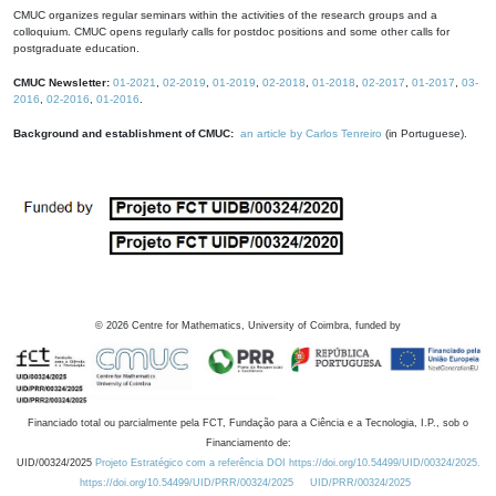
CMUC organizes regular seminars within the activities of the research groups and a
colloquium. CMUC opens regularly calls for postdoc positions and some other calls for
postgraduate education.
CMUC Newsletter:
01-2021
,
02-2019
,
01-2019
,
02-2018
,
01-2018
,
02-2017
,
01-2017
,
03-
2016
,
02-2016
,
01-2016
.
Background and establishment of CMUC:
an article by Carlos Tenreiro
(in Portuguese).
©
2026
Centre for Mathematics, University of Coimbra, funded by
Financiado total ou parcialmente pela FCT, Fundação para a Ciência e a Tecnologia, I.P., sob o
Financiamento de:
UID/00324/2025
Projeto Estratégico com a referência DOI https://doi.org/10.54499/UID/00324/2025.
https://doi.org/10.54499/UID/PRR/00324/2025
UID/PRR/00324/2025