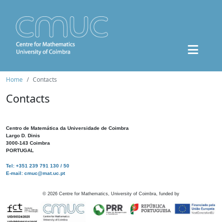
Home
Contacts
Contacts
Centro de Matemática da Universidade de Coimbra
Largo D. Dinis
3000-143 Coimbra
PORTUGAL
Tel: +351 239 791 130 / 50
E-mail: cmuc@mat.uc.pt
©
2026
Centre for Mathematics, University of Coimbra, funded by