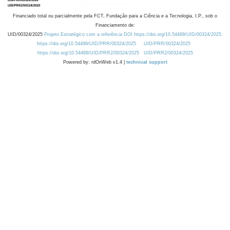
Financiado total ou parcialmente pela FCT, Fundação para a Ciência e a Tecnologia, I.P., sob o
Financiamento de:
UID/00324/2025
Projeto Estratégico com a referência DOI https://doi.org/10.54499/UID/00324/2025.
https://doi.org/10.54499/UID/PRR/00324/2025
UID/PRR/00324/2025
https://doi.org/10.54499/UID/PRR2/00324/2025
UID/PRR2/00324/2025
Powered by: rdOnWeb v1.4 |
technical support