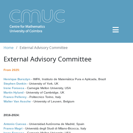
Home
External Advisory Committee
External Advisory Committee
From 2025:
Henrique Bursztyn
- IMPA, Instituto de Matemática Pura e Aplicada, Brazil
Stephen Donkin
- University of York, UK
Irene Fonseca
- Carnegie Mellon University, USA
Martin Hyland
- University of Cambridge, UK
Franco Pellerey
- Politecnico Torino, Italy
Walter Van Assche
- University of Leuven, Belgium
2016-2024:
Antonio Cuevas
- Universidad Autónoma de Madrid, Spain
Franco Magri
- Università degli Studi di Milano-Bicocca, Italy
Irene Fonseca
- Carnegie Mellon University, USA