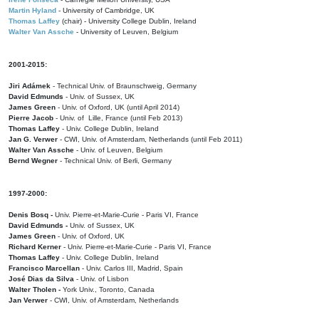
Martin Hyland
- University of Cambridge, UK
Thomas Laffey
(chair) - University College Dublin, Ireland
Walter Van Assche
- University of Leuven, Belgium
2001-2015:
Jiri Adámek
- Technical Univ. of Braunschweig, Germany
David Edmunds
- Univ. of Sussex, UK
James Green
- Univ. of Oxford, UK (until April 2014)
Pierre Jacob
- Univ. of Lille, France
(until Feb 2013)
Thomas Laffey
- Univ. College Dublin, Ireland
Jan G. Verwer
- CWI, Univ. of Amsterdam, Netherlands (until Feb 2011)
Walter Van Assche
- Univ. of Leuven, Belgium
Bernd Wegner
- Technical Univ. of Berli, Germany
1997-2000:
Denis Bosq -
Univ. Pierre-et-Marie-Curie - Paris VI, France
David Edmunds -
Univ. of Sussex, UK
James Green
- Univ. of Oxford, UK
Richard Kerner
- Univ. Pierre-et-Marie-Curie - Paris VI, France
Thomas Laffey
- Univ. College Dublin, Ireland
Francisco Marcellan
- Univ. Carlos III, Madrid, Spain
José Dias da Silva
- Univ. of Lisbon
Walter Tholen -
York Univ., Toronto, Canada
Jan Verwer
- CWI, Univ. of Amsterdam, Netherlands