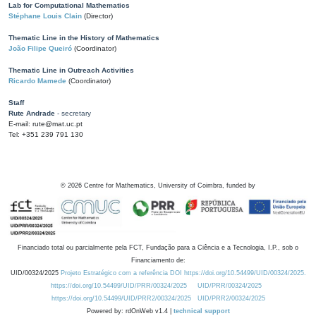
Lab for Computational Mathematics
Stéphane Louis Clain
(Director)
Thematic Line in the History of Mathematics
João Filipe Queiró
(Coordinator)
Thematic Line in Outreach Activities
Ricardo Mamede
(Coordinator)
Staff
Rute Andrade
- secretary
E-mail: rute@mat.uc.pt
Tel: +351 239 791 130
©
2026
Centre for Mathematics, University of Coimbra, funded by
Financiado total ou parcialmente pela FCT, Fundação para a Ciência e a Tecnologia, I.P., sob o
Financiamento de:
UID/00324/2025
Projeto Estratégico com a referência DOI https://doi.org/10.54499/UID/00324/2025.
https://doi.org/10.54499/UID/PRR/00324/2025
UID/PRR/00324/2025
https://doi.org/10.54499/UID/PRR2/00324/2025
UID/PRR2/00324/2025
Powered by: rdOnWeb v1.4 |
technical support