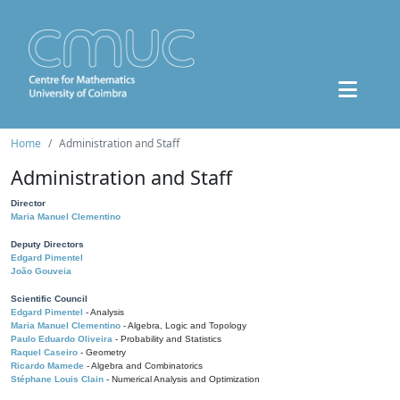
Home
Administration and Staff
Administration and Staff
Director
Maria Manuel Clementino
Deputy Directors
Edgard Pimentel
João Gouveia
Scientific Council
Edgard Pimentel
- Analysis
Maria Manuel Clementino
- Algebra, Logic and Topology
Paulo Eduardo Oliveira
- Probability and Statistics
Raquel Caseiro
- Geometry
Ricardo Mamede
- Algebra and Combinatorics
Stéphane Louis Clain
- Numerical Analysis and Optimization