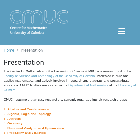
Home
Presentation
Presentation
The Centre for Mathematics of the University of Coimbra (CMUC) is a research unit of the
Faculty of Science and Technology of the University of Coimbra
, interested in pure and
applied mathematics, and actively involved in research and graduate and postgraduate
education. CMUC facilities are located in the
Department of Mathematics
of the
University of
Coimbra
.
CMUC hosts more than sixty researchers, currently organized into six research groups:
1.
Algebra and Combinatorics
2.
Algebra, Logic and Topology
3.
Analysis
4.
Geometry
5.
Numerical Analysis and Optimization
6.
Probability and Statistics