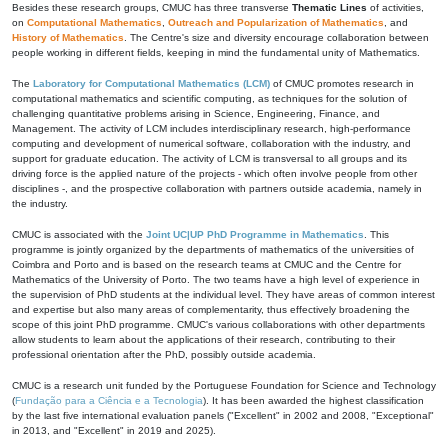
Besides these research groups, CMUC has three transverse
Thematic Lines
of activities,
on
Computational Mathematics
,
Outreach and Popularization of Mathematics
, and
History of Mathematics
. The Centre's size and diversity encourage collaboration between
people working in different fields, keeping in mind the fundamental unity of Mathematics.
The
Laboratory for Computational Mathematics (LCM)
of CMUC promotes research in
computational mathematics and scientific computing, as techniques for the solution of
challenging quantitative problems arising in Science, Engineering, Finance, and
Management. The activity of LCM includes interdisciplinary research, high-performance
computing and development of numerical software, collaboration with the industry, and
support for graduate education. The activity of LCM is transversal to all groups and its
driving force is the applied nature of the projects - which often involve people from other
disciplines -, and the prospective collaboration with partners outside academia, namely in
the industry.
CMUC is associated with the
Joint UC|UP PhD Programme in Mathematics
. This
programme is jointly organized by the departments of mathematics of the universities of
Coimbra and Porto and is based on the research teams at CMUC and the Centre for
Mathematics of the University of Porto. The two teams have a high level of experience in
the supervision of PhD students at the individual level. They have areas of common interest
and expertise but also many areas of complementarity, thus effectively broadening the
scope of this joint PhD programme. CMUC's various collaborations with other departments
allow students to learn about the applications of their research, contributing to their
professional orientation after the PhD, possibly outside academia.
CMUC is a research unit funded by the Portuguese Foundation for Science and Technology
(
Fundação para a Ciência e a Tecnologia
). It has been awarded the highest classification
by the last five international evaluation panels ("Excellent" in 2002 and 2008, "Exceptional"
in 2013, and "Excellent" in 2019 and 2025).