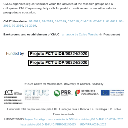
CMUC organizes regular seminars within the activities of the research groups and a
colloquium. CMUC opens regularly calls for postdoc positions and some other calls for
postgraduate education.
CMUC Newsletter:
01-2021
,
02-2019
,
01-2019
,
02-2018
,
01-2018
,
02-2017
,
01-2017
,
03-
2016
,
02-2016
,
01-2016
.
Background and establishment of CMUC:
an article by Carlos Tenreiro
(in Portuguese).
©
2026
Centre for Mathematics, University of Coimbra, funded by
Financiado total ou parcialmente pela FCT, Fundação para a Ciência e a Tecnologia, I.P., sob o
Financiamento de:
UID/00324/2025
Projeto Estratégico com a referência DOI https://doi.org/10.54499/UID/00324/2025.
https://doi.org/10.54499/UID/PRR/00324/2025
UID/PRR/00324/2025