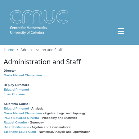
Home
Administration and Staff
Administration and Staff
Director
Maria Manuel Clementino
Deputy Directors
Edgard Pimentel
João Gouveia
Scientific Council
Edgard Pimentel
- Analysis
Maria Manuel Clementino
- Algebra, Logic and Topology
Paulo Eduardo Oliveira
- Probability and Statistics
Raquel Caseiro
- Geometry
Ricardo Mamede
- Algebra and Combinatorics
Stéphane Louis Clain
- Numerical Analysis and Optimization