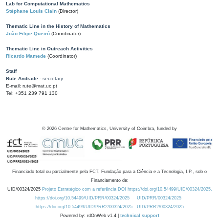
Lab for Computational Mathematics
Stéphane Louis Clain
(Director)
Thematic Line in the History of Mathematics
João Filipe Queiró
(Coordinator)
Thematic Line in Outreach Activities
Ricardo Mamede
(Coordinator)
Staff
Rute Andrade
- secretary
E-mail: rute@mat.uc.pt
Tel: +351 239 791 130
©
2026
Centre for Mathematics, University of Coimbra, funded by
Financiado total ou parcialmente pela FCT, Fundação para a Ciência e a Tecnologia, I.P., sob o
Financiamento de:
UID/00324/2025
Projeto Estratégico com a referência DOI https://doi.org/10.54499/UID/00324/2025.
https://doi.org/10.54499/UID/PRR/00324/2025
UID/PRR/00324/2025
https://doi.org/10.54499/UID/PRR2/00324/2025
UID/PRR2/00324/2025
Powered by: rdOnWeb v1.4 |
technical support