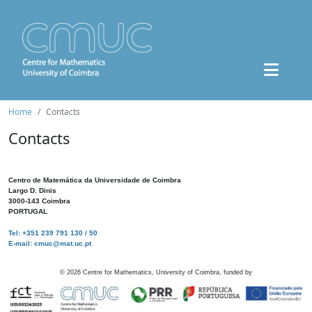
Home
Contacts
Contacts
Centro de Matemática da Universidade de Coimbra
Largo D. Dinis
3000-143 Coimbra
PORTUGAL
Tel: +351 239 791 130 / 50
E-mail: cmuc@mat.uc.pt
©
2026
Centre for Mathematics, University of Coimbra, funded by