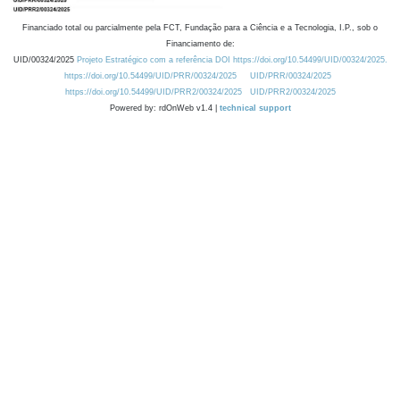
Financiado total ou parcialmente pela FCT, Fundação para a Ciência e a Tecnologia, I.P., sob o
Financiamento de:
UID/00324/2025
Projeto Estratégico com a referência DOI https://doi.org/10.54499/UID/00324/2025.
https://doi.org/10.54499/UID/PRR/00324/2025
UID/PRR/00324/2025
https://doi.org/10.54499/UID/PRR2/00324/2025
UID/PRR2/00324/2025
Powered by: rdOnWeb v1.4 |
technical support