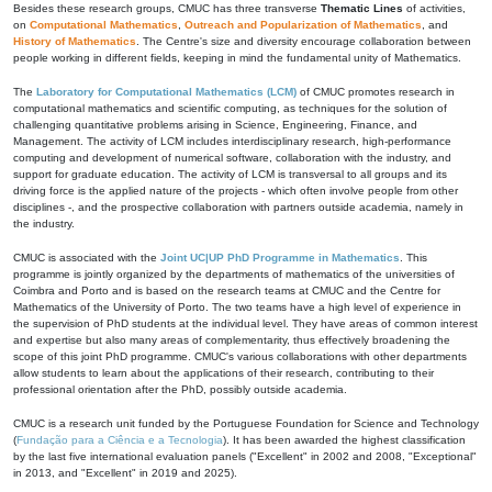
Besides these research groups, CMUC has three transverse
Thematic Lines
of activities,
on
Computational Mathematics
,
Outreach and Popularization of Mathematics
, and
History of Mathematics
. The Centre's size and diversity encourage collaboration between
people working in different fields, keeping in mind the fundamental unity of Mathematics.
The
Laboratory for Computational Mathematics (LCM)
of CMUC promotes research in
computational mathematics and scientific computing, as techniques for the solution of
challenging quantitative problems arising in Science, Engineering, Finance, and
Management. The activity of LCM includes interdisciplinary research, high-performance
computing and development of numerical software, collaboration with the industry, and
support for graduate education. The activity of LCM is transversal to all groups and its
driving force is the applied nature of the projects - which often involve people from other
disciplines -, and the prospective collaboration with partners outside academia, namely in
the industry.
CMUC is associated with the
Joint UC|UP PhD Programme in Mathematics
. This
programme is jointly organized by the departments of mathematics of the universities of
Coimbra and Porto and is based on the research teams at CMUC and the Centre for
Mathematics of the University of Porto. The two teams have a high level of experience in
the supervision of PhD students at the individual level. They have areas of common interest
and expertise but also many areas of complementarity, thus effectively broadening the
scope of this joint PhD programme. CMUC's various collaborations with other departments
allow students to learn about the applications of their research, contributing to their
professional orientation after the PhD, possibly outside academia.
CMUC is a research unit funded by the Portuguese Foundation for Science and Technology
(
Fundação para a Ciência e a Tecnologia
). It has been awarded the highest classification
by the last five international evaluation panels ("Excellent" in 2002 and 2008, "Exceptional"
in 2013, and "Excellent" in 2019 and 2025).