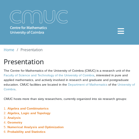
Home
Presentation
Presentation
The Centre for Mathematics of the University of Coimbra (CMUC) is a research unit of the
Faculty of Science and Technology of the University of Coimbra
, interested in pure and
applied mathematics, and actively involved in research and graduate and postgraduate
education. CMUC facilities are located in the
Department of Mathematics
of the
University of
Coimbra
.
CMUC hosts more than sixty researchers, currently organized into six research groups:
1.
Algebra and Combinatorics
2.
Algebra, Logic and Topology
3.
Analysis
4.
Geometry
5.
Numerical Analysis and Optimization
6.
Probability and Statistics