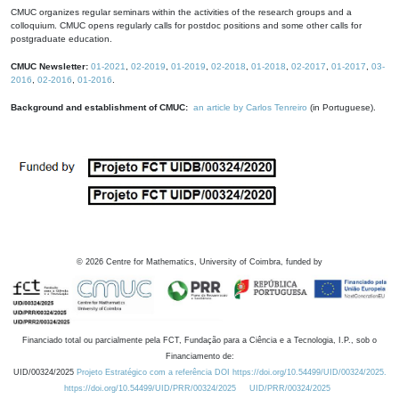
CMUC organizes regular seminars within the activities of the research groups and a
colloquium. CMUC opens regularly calls for postdoc positions and some other calls for
postgraduate education.
CMUC Newsletter:
01-2021
,
02-2019
,
01-2019
,
02-2018
,
01-2018
,
02-2017
,
01-2017
,
03-
2016
,
02-2016
,
01-2016
.
Background and establishment of CMUC:
an article by Carlos Tenreiro
(in Portuguese).
©
2026
Centre for Mathematics, University of Coimbra, funded by
Financiado total ou parcialmente pela FCT, Fundação para a Ciência e a Tecnologia, I.P., sob o
Financiamento de:
UID/00324/2025
Projeto Estratégico com a referência DOI https://doi.org/10.54499/UID/00324/2025.
https://doi.org/10.54499/UID/PRR/00324/2025
UID/PRR/00324/2025