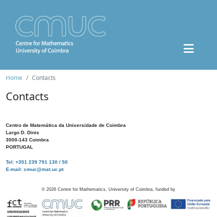
Home
Contacts
Contacts
Centro de Matemática da Universidade de Coimbra
Largo D. Dinis
3000-143 Coimbra
PORTUGAL
Tel: +351 239 791 130 / 50
E-mail: cmuc@mat.uc.pt
©
2026
Centre for Mathematics, University of Coimbra, funded by