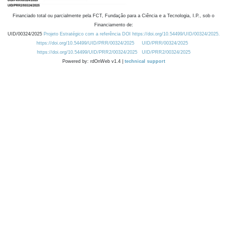
Financiado total ou parcialmente pela FCT, Fundação para a Ciência e a Tecnologia, I.P., sob o
Financiamento de:
UID/00324/2025
Projeto Estratégico com a referência DOI https://doi.org/10.54499/UID/00324/2025.
https://doi.org/10.54499/UID/PRR/00324/2025
UID/PRR/00324/2025
https://doi.org/10.54499/UID/PRR2/00324/2025
UID/PRR2/00324/2025
Powered by: rdOnWeb v1.4 |
technical support