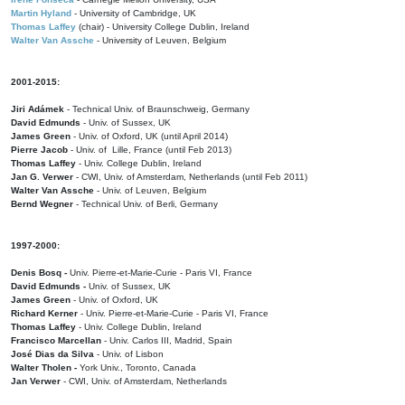
Martin Hyland
- University of Cambridge, UK
Thomas Laffey
(chair) - University College Dublin, Ireland
Walter Van Assche
- University of Leuven, Belgium
2001-2015:
Jiri Adámek
- Technical Univ. of Braunschweig, Germany
David Edmunds
- Univ. of Sussex, UK
James Green
- Univ. of Oxford, UK (until April 2014)
Pierre Jacob
- Univ. of Lille, France
(until Feb 2013)
Thomas Laffey
- Univ. College Dublin, Ireland
Jan G. Verwer
- CWI, Univ. of Amsterdam, Netherlands (until Feb 2011)
Walter Van Assche
- Univ. of Leuven, Belgium
Bernd Wegner
- Technical Univ. of Berli, Germany
1997-2000:
Denis Bosq -
Univ. Pierre-et-Marie-Curie - Paris VI, France
David Edmunds -
Univ. of Sussex, UK
James Green
- Univ. of Oxford, UK
Richard Kerner
- Univ. Pierre-et-Marie-Curie - Paris VI, France
Thomas Laffey
- Univ. College Dublin, Ireland
Francisco Marcellan
- Univ. Carlos III, Madrid, Spain
José Dias da Silva
- Univ. of Lisbon
Walter Tholen -
York Univ., Toronto, Canada
Jan Verwer
- CWI, Univ. of Amsterdam, Netherlands