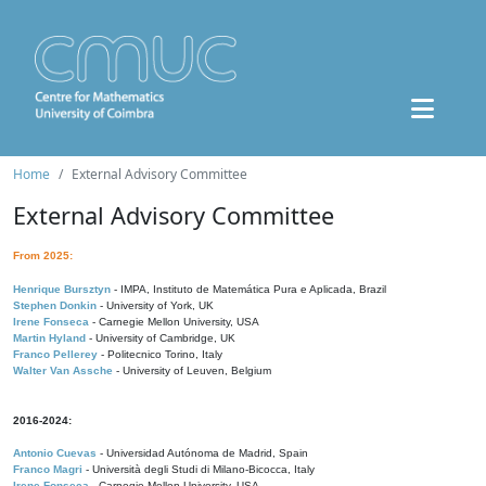
Home
External Advisory Committee
External Advisory Committee
From 2025:
Henrique Bursztyn
- IMPA, Instituto de Matemática Pura e Aplicada, Brazil
Stephen Donkin
- University of York, UK
Irene Fonseca
- Carnegie Mellon University, USA
Martin Hyland
- University of Cambridge, UK
Franco Pellerey
- Politecnico Torino, Italy
Walter Van Assche
- University of Leuven, Belgium
2016-2024:
Antonio Cuevas
- Universidad Autónoma de Madrid, Spain
Franco Magri
- Università degli Studi di Milano-Bicocca, Italy
Irene Fonseca
- Carnegie Mellon University, USA