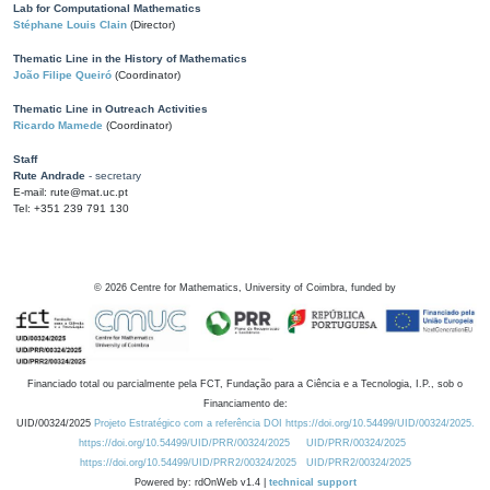
Lab for Computational Mathematics
Stéphane Louis Clain
(Director)
Thematic Line in the History of Mathematics
João Filipe Queiró
(Coordinator)
Thematic Line in Outreach Activities
Ricardo Mamede
(Coordinator)
Staff
Rute Andrade
- secretary
E-mail: rute@mat.uc.pt
Tel: +351 239 791 130
©
2026
Centre for Mathematics, University of Coimbra, funded by
Financiado total ou parcialmente pela FCT, Fundação para a Ciência e a Tecnologia, I.P., sob o
Financiamento de:
UID/00324/2025
Projeto Estratégico com a referência DOI https://doi.org/10.54499/UID/00324/2025.
https://doi.org/10.54499/UID/PRR/00324/2025
UID/PRR/00324/2025
https://doi.org/10.54499/UID/PRR2/00324/2025
UID/PRR2/00324/2025
Powered by: rdOnWeb v1.4 |
technical support