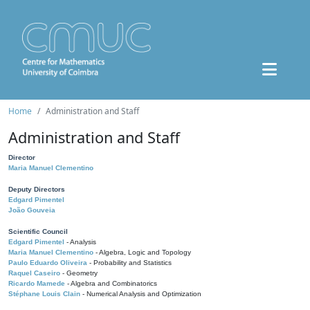
Home
Administration and Staff
Administration and Staff
Director
Maria Manuel Clementino
Deputy Directors
Edgard Pimentel
João Gouveia
Scientific Council
Edgard Pimentel
- Analysis
Maria Manuel Clementino
- Algebra, Logic and Topology
Paulo Eduardo Oliveira
- Probability and Statistics
Raquel Caseiro
- Geometry
Ricardo Mamede
- Algebra and Combinatorics
Stéphane Louis Clain
- Numerical Analysis and Optimization