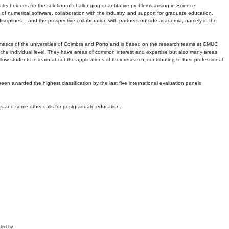
echniques for the solution of challenging quantitative problems arising in Science,
 numerical software, collaboration with the industry, and support for graduate education.
r disciplines -, and the prospective collaboration with partners outside academia, namely in the
matics of the universities of Coimbra and Porto and is based on the research teams at CMUC
t the individual level. They have areas of common interest and expertise but also many areas
w students to learn about the applications of their research, contributing to their professional
 been awarded the highest classification by the last five international evaluation panels
ns and some other calls for postgraduate education.
ded by