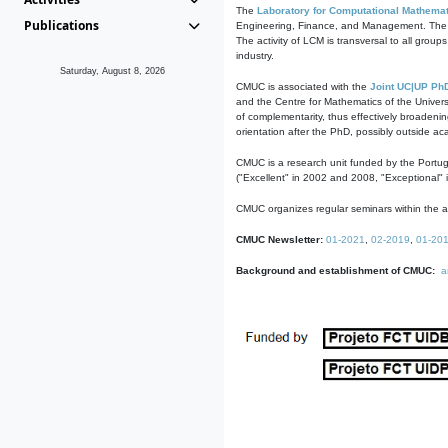
The
Laboratory for Computational Mathemat
Publications
Engineering, Finance, and Management. The act
The activity of LCM is transversal to all group
industry.
Saturday, August 8, 2026
CMUC is associated with the
Joint UC|UP Ph
and the Centre for Mathematics of the Univers
of complementarity, thus effectively broadenin
orientation after the PhD, possibly outside a
CMUC is a research unit funded by the Portu
("Excellent" in 2002 and 2008, "Exceptional" 
CMUC organizes regular seminars within the ac
CMUC Newsletter:
01-2021
,
02-2019
,
01-20
Background and establishment of CMUC:
a