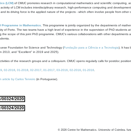
ics (LCM)
of CMUC promotes research in computational mathematics and scientific computing, as t
ivity of LCM includes interdisciplinary research, high-performance computing and development of
s and its driving force is the applied nature of the projects - which often involve people from othe
D Programme in Mathematics
. This programme is jointly organized by the departments of mathe
ity of Porto. The two teams have a high level of experience in the supervision of PhD students a
g the scope of this joint PhD programme. CMUC's various collaborations with other departments allo
cademia.
guese Foundation for Science and Technology (
Fundação para a Ciência e a Tecnologia
). It has
in 2013, and "Excellent" in 2019 and 2025).
tivities of the research groups and a colloquium. CMUC opens regularly calls for postdoc positio
19
,
02-2018
,
01-2018
,
02-2017
,
01-2017
,
03-2016
,
02-2016
,
01-2016
.
n article by Carlos Tenreiro
(in Portuguese).
©
2026
Centre for Mathematics, University of Coimbra, fun