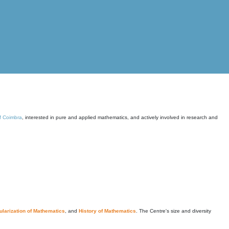
of Coimbra
, interested in pure and applied mathematics, and actively involved in research and
larization of Mathematics
, and
History of Mathematics
. The Centre's size and diversity