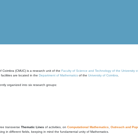
of Coimbra (CMUC) is a research unit of the
Faculty of Science and Technology of the University 
cilities are located in the
Department of Mathematics
of the
University of Coimbra
.
ntly organized into six research groups:
ree transverse
Thematic Lines
of activities, on
Computational Mathematics
,
Outreach and Popu
g in different fields, keeping in mind the fundamental unity of Mathematics.