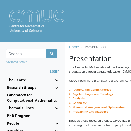
Home
Presentation
Presentation
Advanced Search...
The Centre for Mathematics of the University 
Login
graduate and postgraduate education. CMUC fa
The Centre
CMUC hosts more than sixty researchers, curre
Research Groups
1.
Algebra and Combinatorics
2.
Algebra, Logic and Topology
Laboratory for
3.
Analysis
Computational Mathematics
4.
Geometry
Thematic Lines
5.
Numerical Analysis and Optimization
6.
Probability and Statistics
PhD Program
Besides these research groups, CMUC has th
People
encourage collaboration between people workin
Activities